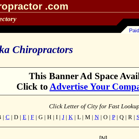
ropractor .com
ectory
Paid
ka Chiropractors
This Banner Ad Space Avail
Click to
Advertise Your Comp
Click Letter of City for Fast Looku
B |
C
| D |
E
|
F
| G | H | I |
J
|
K
| L | M |
N
| O |
P
| Q | R |
[N]