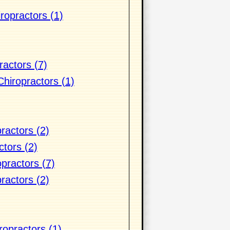
ropractors (1)
actors (7)
hiropractors (1)
ractors (2)
ctors (2)
practors (7)
practors (2)
ropractors (1)