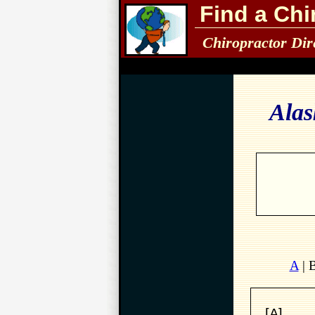
Find a Chi
Chiropractor Dir
Alas
A
| 
[A]