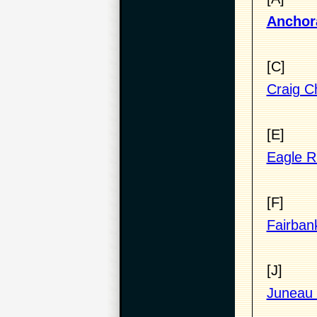
Anchora
[C]
Craig Ch
[E]
Eagle Ri
[F]
Fairban
[J]
Juneau 