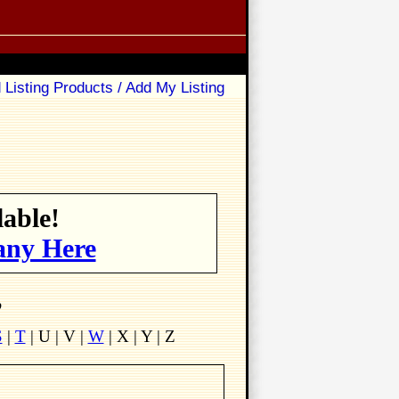
 Listing Products / Add My Listing
able!
any Here
p
S
|
T
| U | V |
W
| X | Y | Z