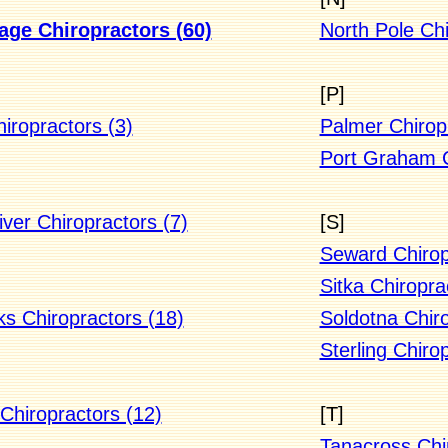
ge Chiropractors (60)
North Pole Chi
[P]
iropractors (3)
Palmer Chiropr
Port Graham C
ver Chiropractors (7)
[S]
Seward Chirop
Sitka Chiropra
ks Chiropractors (18)
Soldotna Chiro
Sterling Chiro
Chiropractors (12)
[T]
Tanacross Chi