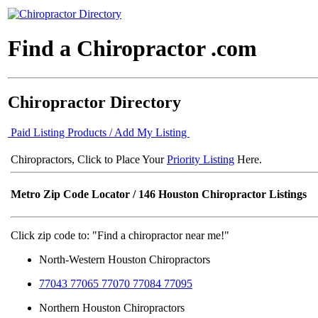
Find a Chiropractor .com
Chiropractor Directory
Paid Listing Products / Add My Listing
Chiropractors, Click to Place Your
Priority Listing
Here.
Metro Zip Code Locator
/ 146 Houston Chiropractor Listings
Click zip code to: "Find a chiropractor near me!"
North-Western Houston Chiropractors
77043 77065 77070 77084 77095
Northern Houston Chiropractors