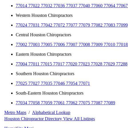
77014 77022 77032 77036 77037 77040 77060 77064 77067
Western Houston Chiropractors
77024 77031 77042 77072 77077 77079 77082 77083 77099
Central Houston Chiropractors
77002 77003 77005 77006 77007 77008 77009 77010 77018
Eastern Houston Chiropractors
77004 77011 77015 77017 77020 77023 77028 77029 77288
Southern Houston Chiropractors
77025 77027 77035 77046 77054 77071
South-Eastern Houston Chiropractors
77034 77058 77059 77061 77062 77075 77087 77089
Metro Maps
/
Alphabetical Lookup
Houston Chiropractor Directory
View All Listings