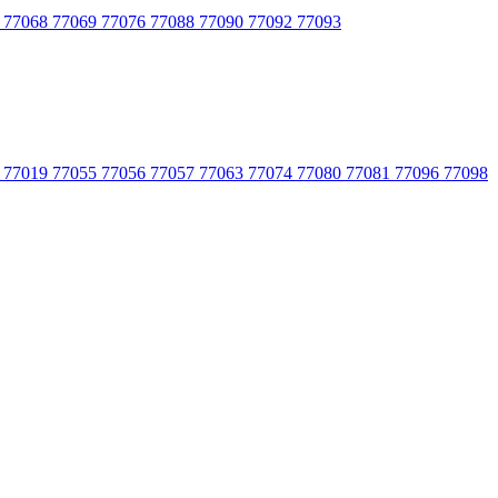
 77068 77069 77076 77088 77090 77092 77093
 77019 77055 77056 77057 77063 77074 77080 77081 77096 77098