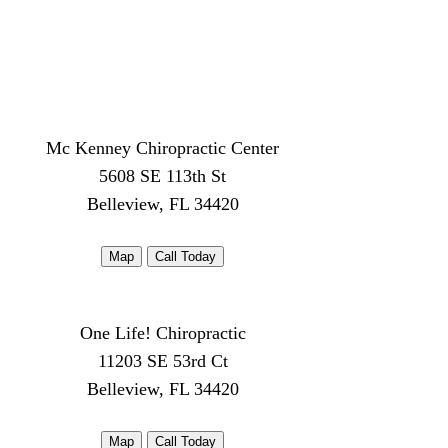
Mc Kenney Chiropractic Center
5608 SE 113th St
Belleview, FL 34420
Map
Call Today
One Life! Chiropractic
11203 SE 53rd Ct
Belleview, FL 34420
Map
Call Today