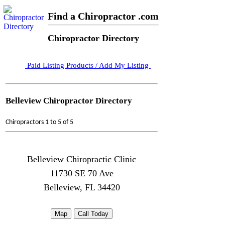
Find a Chiropractor .com
Chiropractor Directory
Paid Listing Products / Add My Listing
Belleview Chiropractor Directory
Chiropractors 1 to 5 of 5
Belleview Chiropractic Clinic
11730 SE 70 Ave
Belleview, FL 34420
Map
Call Today