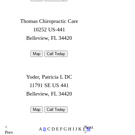
Thomas Chiropractic Care
10252 US-441
Belleview, FL 34420
Map
Call Today
Yoder, Patricia L DC
11791 SE US 441
Belleview, FL 34420
Map
Call Today
<
Next
A
B
C D E F G H I J K L
M
Prev
>