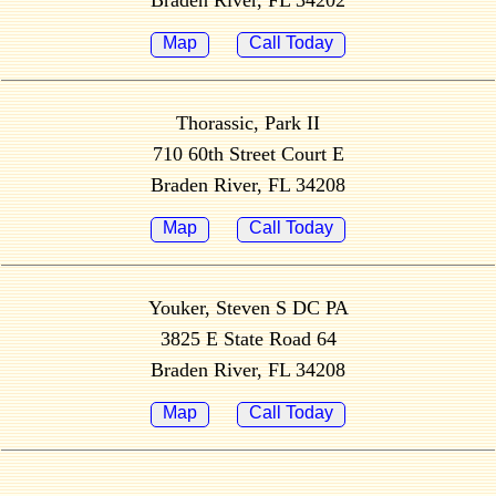
Braden River, FL 34202
Map
Call Today
Thorassic, Park II
710 60th Street Court E
Braden River, FL 34208
Map
Call Today
Youker, Steven S DC PA
3825 E State Road 64
Braden River, FL 34208
Map
Call Today