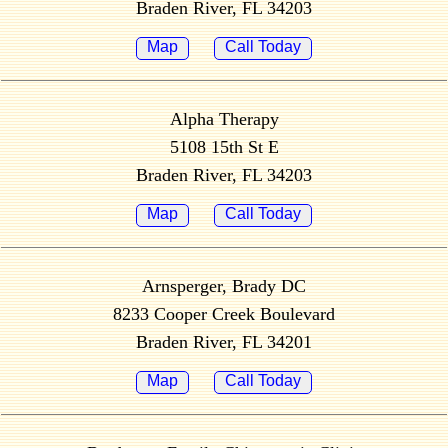
Braden River, FL 34203
Map
Call Today
Alpha Therapy
5108 15th St E
Braden River, FL 34203
Map
Call Today
Arnsperger, Brady DC
8233 Cooper Creek Boulevard
Braden River, FL 34201
Map
Call Today