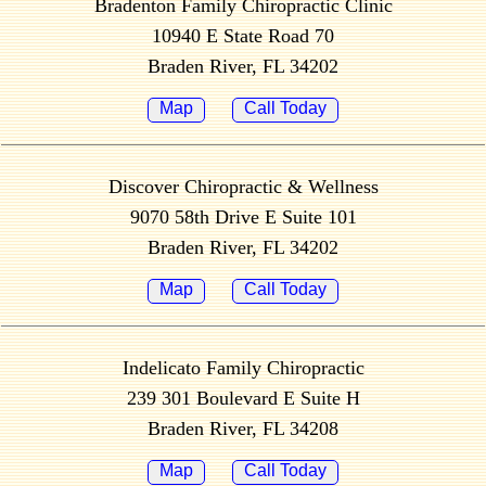
Bradenton Family Chiropractic Clinic
10940 E State Road 70
Braden River, FL 34202
Map
Call Today
Discover Chiropractic & Wellness
9070 58th Drive E Suite 101
Braden River, FL 34202
Map
Call Today
Indelicato Family Chiropractic
239 301 Boulevard E Suite H
Braden River, FL 34208
Map
Call Today