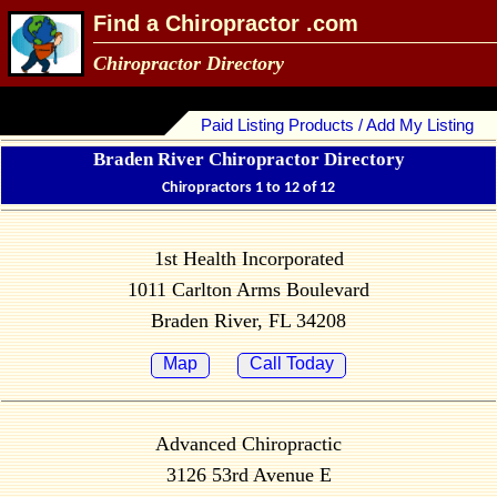
Find a Chiropractor .com
Chiropractor Directory
Paid Listing Products / Add My Listing
Braden River Chiropractor Directory
Chiropractors 1 to 12 of 12
1st Health Incorporated
1011 Carlton Arms Boulevard
Braden River, FL 34208
Map
Call Today
Advanced Chiropractic
3126 53rd Avenue E