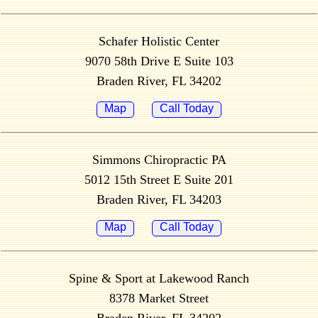
Schafer Holistic Center
9070 58th Drive E Suite 103
Braden River, FL 34202
Map
Call Today
Simmons Chiropractic PA
5012 15th Street E Suite 201
Braden River, FL 34203
Map
Call Today
Spine & Sport at Lakewood Ranch
8378 Market Street