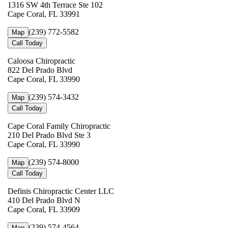
1316 SW 4th Terrace Ste 102
Cape Coral, FL 33991
(239) 772-5582
Map
Call Today
Caloosa Chiropractic
822 Del Prado Blvd
Cape Coral, FL 33990
(239) 574-3432
Map
Call Today
Cape Coral Family Chiropractic
210 Del Prado Blvd Ste 3
Cape Coral, FL 33990
(239) 574-8000
Map
Call Today
Definis Chiropractic Center LLC
410 Del Prado Blvd N
Cape Coral, FL 33909
(239) 574-4564
Map