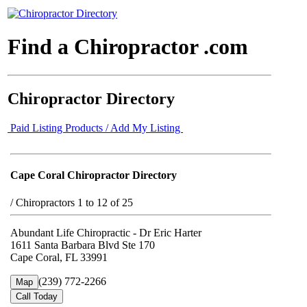
Find a Chiropractor .com
Chiropractor Directory
Paid Listing Products / Add My Listing
Cape Coral Chiropractor Directory
/
Chiropractors 1 to 12 of 25
Abundant Life Chiropractic - Dr Eric Harter
1611 Santa Barbara Blvd Ste 170
Cape Coral, FL 33991
(239) 772-2266
Map
Call Today