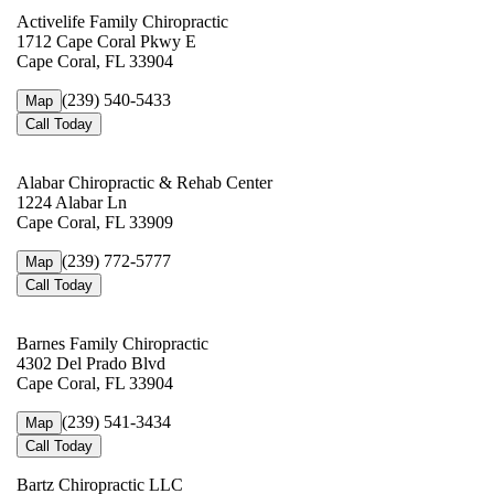
Activelife Family Chiropractic
1712 Cape Coral Pkwy E
Cape Coral, FL 33904
(239) 540-5433
Map
Call Today
Alabar Chiropractic & Rehab Center
1224 Alabar Ln
Cape Coral, FL 33909
(239) 772-5777
Map
Call Today
Barnes Family Chiropractic
4302 Del Prado Blvd
Cape Coral, FL 33904
(239) 541-3434
Map
Call Today
Bartz Chiropractic LLC