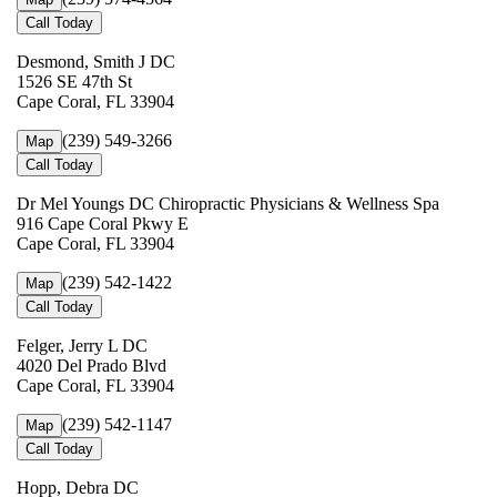
Call Today
Desmond, Smith J DC
1526 SE 47th St
Cape Coral, FL 33904
(239) 549-3266
Map
Call Today
Dr Mel Youngs DC Chiropractic Physicians & Wellness Spa
916 Cape Coral Pkwy E
Cape Coral, FL 33904
(239) 542-1422
Map
Call Today
Felger, Jerry L DC
4020 Del Prado Blvd
Cape Coral, FL 33904
(239) 542-1147
Map
Call Today
Hopp, Debra DC