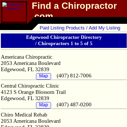
Find a Chiropractor
.com
Chiropractor Directory
Paid Listing Products / Add My Listing
Edgewood Chiropractor Directory
/
Chiropractors 1 to 5 of 5
Americana Chiropractic
2053 Americana Boulevard
Edgewood, FL 32839
(407) 812-7006
Map
Central Chiropractic Clinic
4123 S Orange Blossom Trail
Edgewood, FL 32839
(407) 487-0200
Map
Chiro Medical Rehab
2053 Americana Boulevard