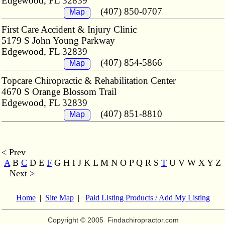
Edgewood, FL 32839
(407) 850-0707
Map
First Care Accident & Injury Clinic
5179 S John Young Parkway
Edgewood, FL 32839
(407) 854-5866
Map
Topcare Chiropractic & Rehabilitation Center
4670 S Orange Blossom Trail
Edgewood, FL 32839
(407) 851-8810
Map
< Prev
A
B
C
D E
F
G H I J K L M
N O P Q R S
T
U V W X Y Z
Next >
Home
|
Site Map
|
Paid Listing Products / Add My Listing
Copyright © 2005
Findachiropractor.com