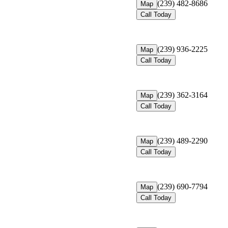
(239) 482-8686
Map
Call Today
(239) 936-2225
Map
Call Today
(239) 362-3164
Map
Call Today
(239) 489-2290
Map
Call Today
(239) 690-7794
Map
Call Today