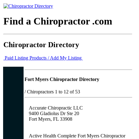
Find a Chiropractor .com
Chiropractor Directory
Paid Listing Products / Add My Listing
Fort Myers Chiropractor Directory
/
Chiropractors 1 to 12 of 53
Accurate Chiropractic LLC
9400 Gladiolus Dr Ste 20
Fort Myers, FL 33908
Active Health Complete Fort Myers Chiropractor