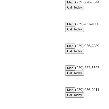
(239) 278-3344
Map
Call Today
(239) 437-4000
Map
Call Today
(239) 936-2889
Map
Call Today
(239) 332-5523
Map
Call Today
(239) 936-2911
Map
Call Today