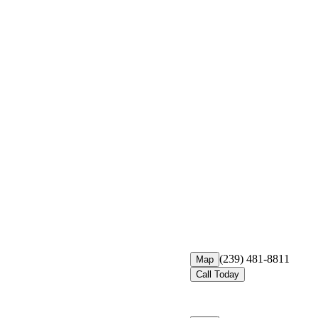
(239) 481-8811
Map
Call Today