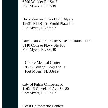
6700 Winkler Rd Ste 3
Fort Myers, FL 33919
Back Pain Institute of Fort Myers
12631 BLDG 54 World Plaza Ln
Fort Myers, FL 33907
Buchanan Chiropractic & Rehabilitation LLC
8140 College Pkwy Ste 108
Fort Myers, FL 33919
Choice Medical Center
8595 College Pkwy Ste 110
Fort Myers, FL 33919
City of Palms Chiropractic
11621 S Cleveland Ave Ste 80
Fort Myers, FL 33907
Coast Chiropractic Centers