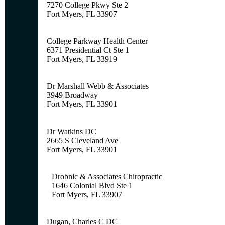
7270 College Pkwy Ste 2
Fort Myers, FL 33907
College Parkway Health Center
6371 Presidential Ct Ste 1
Fort Myers, FL 33919
Dr Marshall Webb & Associates
3949 Broadway
Fort Myers, FL 33901
Dr Watkins DC
2665 S Cleveland Ave
Fort Myers, FL 33901
Drobnic & Associates Chiropractic
1646 Colonial Blvd Ste 1
Fort Myers, FL 33907
Dugan, Charles C DC