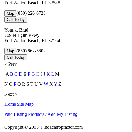
Fort Walton Beach, FL 32548
(850) 226-6728
Map
Call Today
Young, Brad
709 N Eglin Pkwy
Fort Walton Beach, FL 32564
(850) 862-5602
Map
Call Today
< Prev
A
B
C
D
E
F
G
H
I J
K
L
M
N O
P
Q R S T U V
W
X
Y
Z
Next >
Home
|
Site Map
|
Paid Listing Products / Add My Listing
Copyright © 2005
Findachiropractor.com