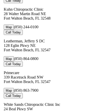
Call Today
Kuhn Chiropractic Clinic
28 Walter Martin Road NE
Fort Walton Beach, FL 32548
(850) 244-0100
Map
Call Today
Leatherman, Jeffery S DC
128 Eglin Pkwy NE
Fort Walton Beach, FL 32547
(850) 864-0800
Map
Call Today
Primecare
339 Racetrack Road NW
Fort Walton Beach, FL 32547
(850) 863-7900
Map
Call Today
White Sands Chiropractic Clinic Inc
24 Beal Pkwy SW