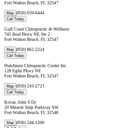
Fort Walton Beach, FL 32547
(850) 659-6444
Map
Call Today
Gulf Coast Chiropractic & Wellness
745 Beal Pkwy NE Ste 2
Fort Walton Beach, FL 32547
(850) 862-2224
Map
Call Today
Hutchison Chiropractic Center Inc
128 Eglin Pkwy NE
Fort Walton Beach, FL 32547
(850) 243-2723
Map
Call Today
Kovar, John S Dr
29 Miracle Strip Parkway SW
Fort Walton Beach, FL 32548
(850) 244-1200
Map