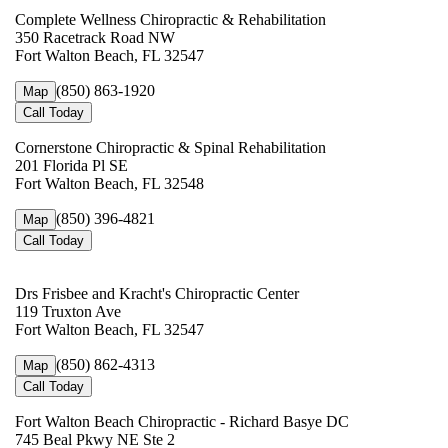
Complete Wellness Chiropractic & Rehabilitation
350 Racetrack Road NW
Fort Walton Beach, FL 32547
(850) 863-1920
Map
Call Today
Cornerstone Chiropractic & Spinal Rehabilitation
201 Florida Pl SE
Fort Walton Beach, FL 32548
(850) 396-4821
Map
Call Today
Drs Frisbee and Kracht's Chiropractic Center
119 Truxton Ave
Fort Walton Beach, FL 32547
(850) 862-4313
Map
Call Today
Fort Walton Beach Chiropractic - Richard Basye DC
745 Beal Pkwy NE Ste 2