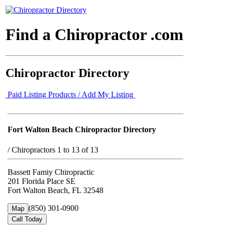
Find a Chiropractor .com
Chiropractor Directory
Paid Listing Products / Add My Listing
Fort Walton Beach Chiropractor Directory
/
Chiropractors 1 to 13 of 13
Bassett Famiy Chiropractic
201 Florida Place SE
Fort Walton Beach, FL 32548
(850) 301-0900
Map
Call Today