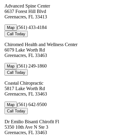
Advanced Spine Center
6637 Forest Hill Blvd
Greenacres, FL 33413
(561) 433-4184
Map
Call Today
Chiromed Health and Wellness Center
6079 Lake Worth Rd
Greenacres, FL 33463
(561) 249-1860
Map
Call Today
Coastal Chiropractic
5817 Lake Worth Rd
Greenacres, FL 33463
(561) 642-9500
Map
Call Today
Dr Emilio Bisanti Chirofit Fl
5350 10th Ave N Ste 3
Greenacres, FL 33463