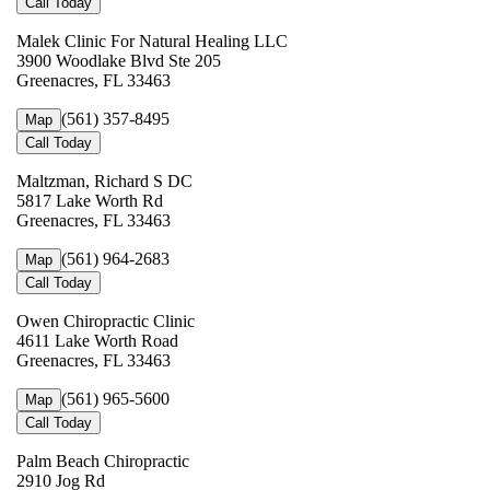
Call Today
Malek Clinic For Natural Healing LLC
3900 Woodlake Blvd Ste 205
Greenacres, FL 33463
(561) 357-8495
Map
Call Today
Maltzman, Richard S DC
5817 Lake Worth Rd
Greenacres, FL 33463
(561) 964-2683
Map
Call Today
Owen Chiropractic Clinic
4611 Lake Worth Road
Greenacres, FL 33463
(561) 965-5600
Map
Call Today
Palm Beach Chiropractic
2910 Jog Rd