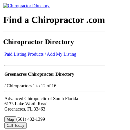
Find a Chiropractor .com
Chiropractor Directory
Paid Listing Products / Add My Listing
Greenacres Chiropractor Directory
/
Chiropractors 1 to 12 of 16
Advanced Chiropractic of South Florida
6133 Lake Worth Road
Greenacres, FL 33463
(561) 432-1399
Map
Call Today