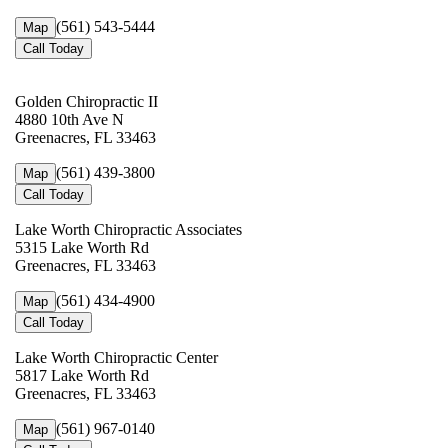
(561) 543-5444
Map
Call Today
Golden Chiropractic II
4880 10th Ave N
Greenacres, FL 33463
(561) 439-3800
Map
Call Today
Lake Worth Chiropractic Associates
5315 Lake Worth Rd
Greenacres, FL 33463
(561) 434-4900
Map
Call Today
Lake Worth Chiropractic Center
5817 Lake Worth Rd
Greenacres, FL 33463
(561) 967-0140
Map