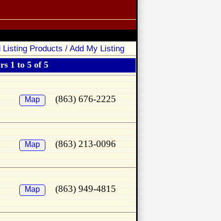
 Listing Products / Add My Listing
s 1 to 5 of 5
(863) 676-2225
Map
(863) 213-0096
Map
(863) 949-4815
Map