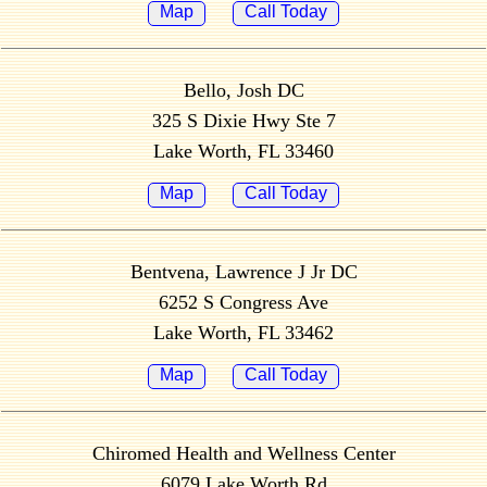
Map
Call Today
Bello, Josh DC
325 S Dixie Hwy Ste 7
Lake Worth, FL 33460
Map
Call Today
Bentvena, Lawrence J Jr DC
6252 S Congress Ave
Lake Worth, FL 33462
Map
Call Today
Chiromed Health and Wellness Center
6079 Lake Worth Rd