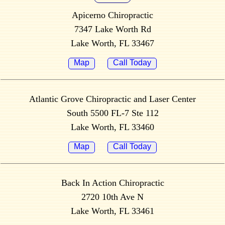
Apicerno Chiropractic
7347 Lake Worth Rd
Lake Worth, FL 33467
Map
Call Today
Atlantic Grove Chiropractic and Laser Center
South 5500 FL-7 Ste 112
Lake Worth, FL 33460
Map
Call Today
Back In Action Chiropractic
2720 10th Ave N
Lake Worth, FL 33461