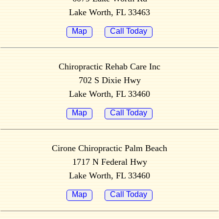
Lake Worth, FL 33463
Map
Call Today
Chiropractic Rehab Care Inc
702 S Dixie Hwy
Lake Worth, FL 33460
Map
Call Today
Cirone Chiropractic Palm Beach
1717 N Federal Hwy
Lake Worth, FL 33460
Map
Call Today