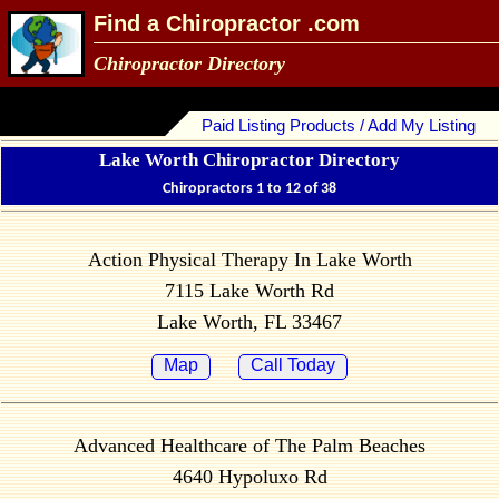
Find a Chiropractor .com
Chiropractor Directory
Paid Listing Products / Add My Listing
Lake Worth Chiropractor Directory
Chiropractors 1 to 12 of 38
Action Physical Therapy In Lake Worth
7115 Lake Worth Rd
Lake Worth, FL 33467
Map
Call Today
Advanced Healthcare of The Palm Beaches
4640 Hypoluxo Rd