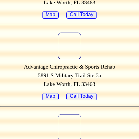
Lake Worth, FL 33463
Map
Call Today
Advantage Chiropractic & Sports Rehab
5891 S Military Trail Ste 3a
Lake Worth, FL 33463
Map
Call Today