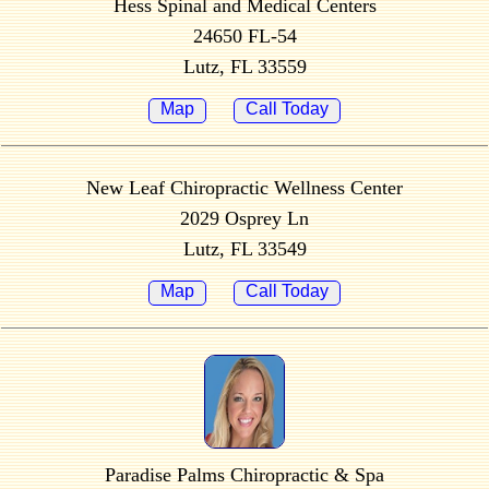
Hess Spinal and Medical Centers
24650 FL-54
Lutz, FL 33559
Map
Call Today
New Leaf Chiropractic Wellness Center
2029 Osprey Ln
Lutz, FL 33549
Map
Call Today
Paradise Palms Chiropractic & Spa