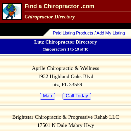
Find a Chiropractor .com
Chiropractor Directory
Paid Listing Products / Add My Listing
Lutz Chiropractor Directory
Chiropractors 1 to 10 of 10
Aprile Chiropractic & Wellness
1932 Highland Oaks Blvd
Lutz, FL 33559
Map
Call Today
Brightstar Chiropractic & Progressive Rehab LLC
17501 N Dale Mabry Hwy