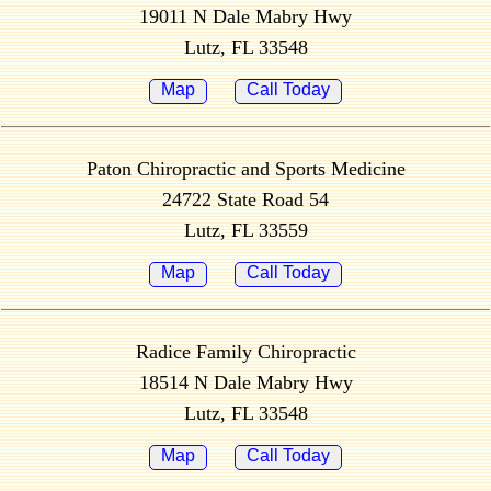
19011 N Dale Mabry Hwy
Lutz, FL 33548
Map
Call Today
Paton Chiropractic and Sports Medicine
24722 State Road 54
Lutz, FL 33559
Map
Call Today
Radice Family Chiropractic
18514 N Dale Mabry Hwy
Lutz, FL 33548
Map
Call Today