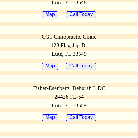
Lutz, FL 33548
Map
Call Today
CG1 Chiropractic Clinic
123 Flagship Dr
Lutz, FL 33549
Map
Call Today
Fisher-Esenberg, Deborah L DC
24426 FL-54
Lutz, FL 33559
Map
Call Today