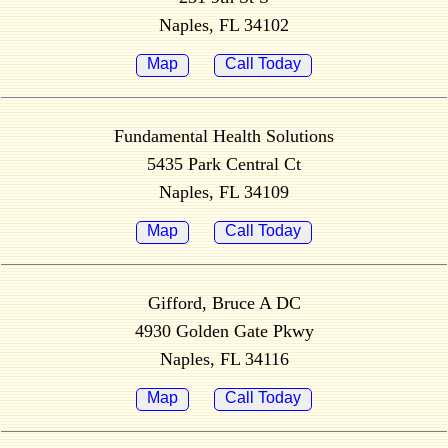
Naples, FL 34102
Map
Call Today
Fundamental Health Solutions
5435 Park Central Ct
Naples, FL 34109
Map
Call Today
Gifford, Bruce A DC
4930 Golden Gate Pkwy
Naples, FL 34116
Map
Call Today