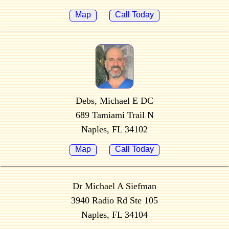
Map
Call Today
Debs, Michael E DC
689 Tamiami Trail N
Naples, FL 34102
Map
Call Today
Dr Michael A Siefman
3940 Radio Rd Ste 105
Naples, FL 34104