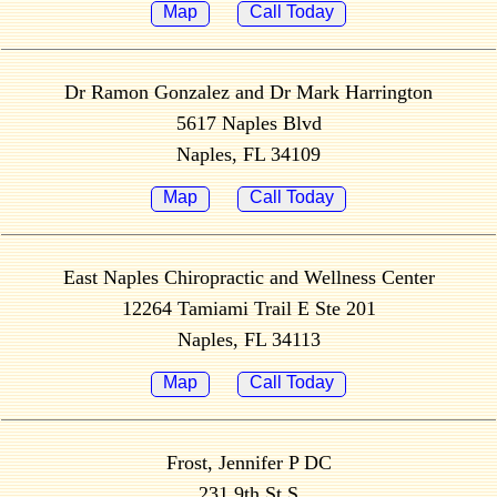
Map
Call Today
Dr Ramon Gonzalez and Dr Mark Harrington
5617 Naples Blvd
Naples, FL 34109
Map
Call Today
East Naples Chiropractic and Wellness Center
12264 Tamiami Trail E Ste 201
Naples, FL 34113
Map
Call Today
Frost, Jennifer P DC
231 9th St S