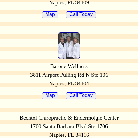
Naples, FL 34109
Map
Call Today
Barone Wellness
3811 Airport Pulling Rd N Ste 106
Naples, FL 34104
Map
Call Today
Bechtol Chiropractic & Endermolgie Center
1700 Santa Barbara Blvd Ste 1706
Naples, FL 34116