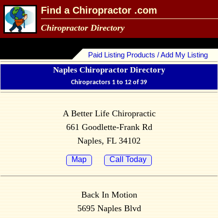
Find a Chiropractor .com
Chiropractor Directory
Paid Listing Products / Add My Listing
Naples Chiropractor Directory
Chiropractors 1 to 12 of 39
A Better Life Chiropractic
661 Goodlette-Frank Rd
Naples, FL 34102
Map
Call Today
Back In Motion
5695 Naples Blvd