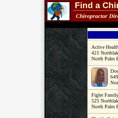
Find a Chi
Chiropractor Dir
Active Healt
421 Northla
North Palm 
Doc
649
Nor
Figler Famil
525 Northlak
North Palm 