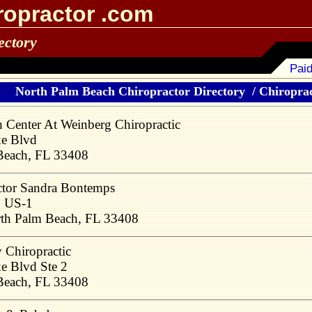
ropractor .com
ectory
Paid
North Palm Beach Chiropractor Directory
/
Chiroprac
h Center At Weinberg Chiropractic
ke Blvd
Beach, FL 33408
tor Sandra Bontemps
 US-1
th Palm Beach, FL 33408
y Chiropractic
e Blvd Ste 2
Beach, FL 33408