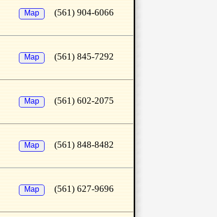
(561) 904-6066
Map
(561) 845-7292
Map
(561) 602-2075
Map
(561) 848-8482
Map
(561) 627-9696
Map