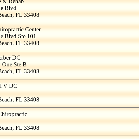
ne & Rehab
ke Blvd
Beach, FL 33408
iropractic Center
e Blvd Ste 101
Beach, FL 33408
erber DC
 One Ste B
Beach, FL 33408
il V DC
Beach, FL 33408
hiropractic
Beach, FL 33408