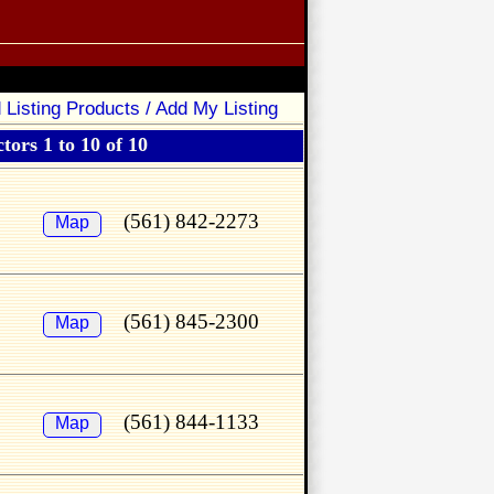
 Listing Products / Add My Listing
tors 1 to 10 of 10
(561) 842-2273
Map
(561) 845-2300
Map
(561) 844-1133
Map