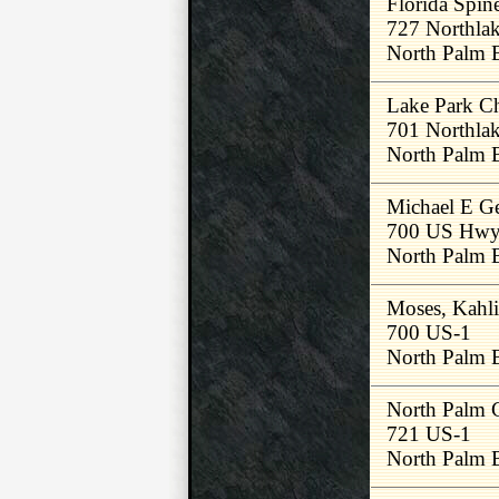
Florida Spi
727 Northla
North Palm 
Lake Park Ch
701 Northlak
North Palm 
Michael E G
700 US Hwy
North Palm 
Moses, Kahl
700 US-1
North Palm 
North Palm C
721 US-1
North Palm 