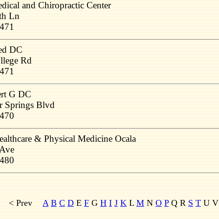
ical and Chiropractic Center
th Ln
4471
red DC
llege Rd
4471
ert G DC
r Springs Blvd
4470
Healthcare & Physical Medicine Ocala
 Ave
4480
< Prev
A
B
C
D
E
F
G
H
I
J
K
L
M
N
O
P
Q R
S
T
U 