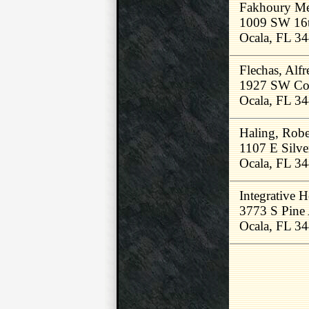
Fakhoury Med
1009 SW 16
Ocala, FL 3
Flechas, Alf
1927 SW Co
Ocala, FL 3
Haling, Rob
1107 E Silve
Ocala, FL 3
Integrative 
3773 S Pine
Ocala, FL 3