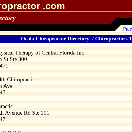
ropractor .com
ectory
Paid
Ocala Chiropractor Directory
/
Chiropractors 1 
sical Therapy of Central Florida Inc
 St Ste 300
4471
th Chiropractic
h Ave
4471
ractic
h Avenue Rd Ste 101
4471