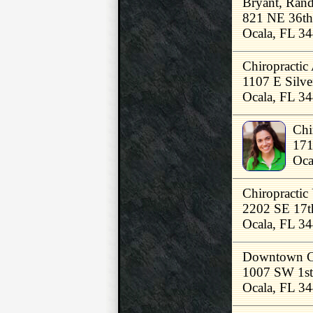
Bryant, Ran
821 NE 36th
Ocala, FL 3
Chiropractic 
1107 E Silve
Ocala, FL 3
Chi
171
Oca
Chiropractic
2202 SE 17t
Ocala, FL 3
Downtown Chi
1007 SW 1st
Ocala, FL 3