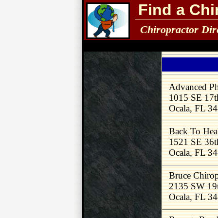
Find a Chi
Chiropractor Dir
Advanced Phy
1015 SE 17th
Ocala, FL 3
Back To Heal
1521 SE 36t
Ocala, FL 3
Bruce Chirop
2135 SW 19t
Ocala, FL 3