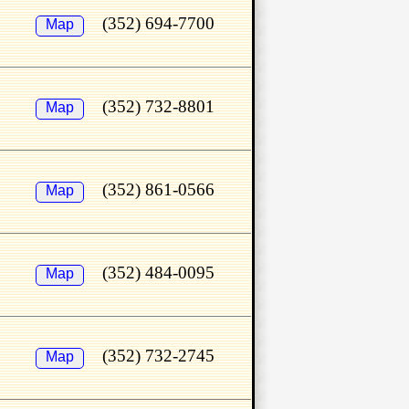
(352) 694-7700
Map
(352) 732-8801
Map
(352) 861-0566
Map
(352) 484-0095
Map
(352) 732-2745
Map