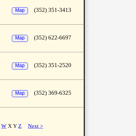
(352) 351-3413
Map
(352) 622-6697
Map
(352) 351-2520
Map
(352) 369-6325
Map
V
W
X Y
Z
Next >