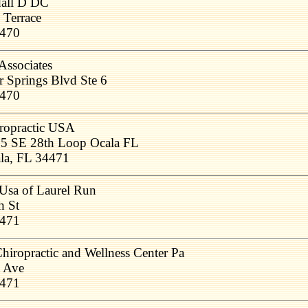
dall D DC
 Terrace
4470
Associates
r Springs Blvd Ste 6
4470
ropractic USA
5 SE 28th Loop Ocala FL
la, FL 34471
 Usa of Laurel Run
h St
4471
ropractic and Wellness Center Pa
 Ave
4471