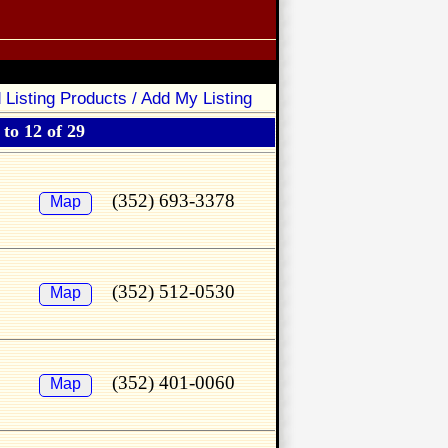
 Listing Products / Add My Listing
to 12 of 29
(352) 693-3378
Map
(352) 512-0530
Map
(352) 401-0060
Map