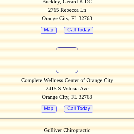
Buckley, Gerard K DC
2765 Rebecca Ln
Orange City, FL 32763
Map
Call Today
Complete Wellness Center of Orange City
2415 S Volusia Ave
Orange City, FL 32763
Map
Call Today
Gulliver Chiropractic