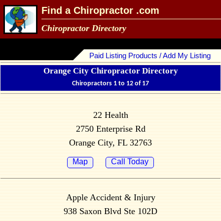
Find a Chiropractor .com
Chiropractor Directory
Paid Listing Products / Add My Listing
Orange City Chiropractor Directory
Chiropractors 1 to 12 of 17
22 Health
2750 Enterprise Rd
Orange City, FL 32763
Map
Call Today
Apple Accident & Injury
938 Saxon Blvd Ste 102D