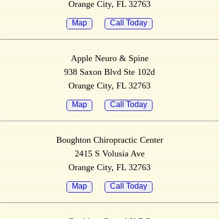
Orange City, FL 32763
Map
Call Today
Apple Neuro & Spine
938 Saxon Blvd Ste 102d
Orange City, FL 32763
Map
Call Today
Boughton Chiropractic Center
2415 S Volusia Ave
Orange City, FL 32763
Map
Call Today