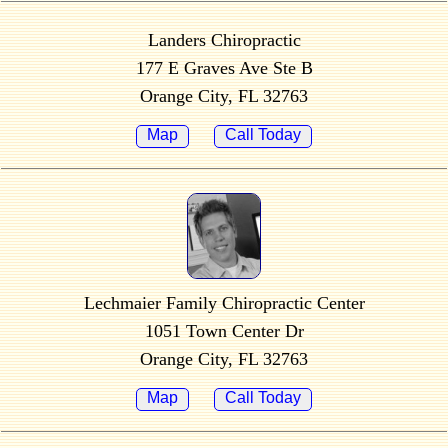
Landers Chiropractic
177 E Graves Ave Ste B
Orange City, FL 32763
Map
Call Today
Lechmaier Family Chiropractic Center
1051 Town Center Dr
Orange City, FL 32763
Map
Call Today