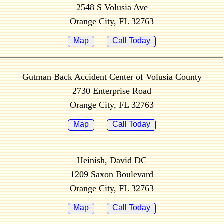
2548 S Volusia Ave
Orange City, FL 32763
Map
Call Today
Gutman Back Accident Center of Volusia County
2730 Enterprise Road
Orange City, FL 32763
Map
Call Today
Heinish, David DC
1209 Saxon Boulevard
Orange City, FL 32763
Map
Call Today