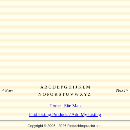
A B C D E F G H I J K L M
< Prev
Next >
N O P Q R S T U V
W
X Y Z
Home
Site Map
Paid Listing Products / Add My Listing
Copyright © 2005
- 2026 Findachiropractor.com