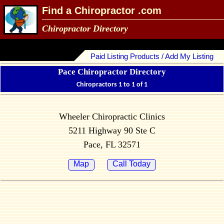
Find a Chiropractor .com
Chiropractor Directory
Paid Listing Products / Add My Listing
Pace Chiropractor Directory
Chiropractors 1 to 1 of 1
Wheeler Chiropractic Clinics
5211 Highway 90 Ste C
Pace, FL 32571
Map
Call Today