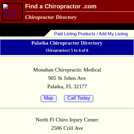
Find a Chiropractor .com
Chiropractor Directory
Paid Listing Products / Add My Listing
Palatka Chiropractor Directory
Chiropractors 1 to 6 of 6
Monahan Chiropractic Medical
905 St Johns Ave
Palatka, FL 32177
Map
Call Today
North Fl Chiro Injury Center
2506 Crill Ave