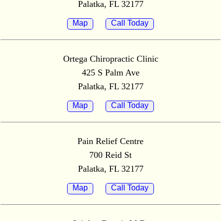
Palatka, FL 32177
Map
Call Today
Ortega Chiropractic Clinic
425 S Palm Ave
Palatka, FL 32177
Map
Call Today
Pain Relief Centre
700 Reid St
Palatka, FL 32177
Map
Call Today