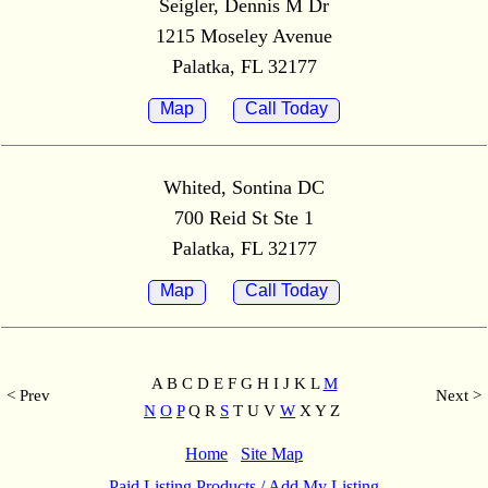
Seigler, Dennis M Dr
1215 Moseley Avenue
Palatka, FL 32177
Map
Call Today
Whited, Sontina DC
700 Reid St Ste 1
Palatka, FL 32177
Map
Call Today
A B C D E F G H I J K L
M
< Prev
Next >
N
O
P
Q R
S
T U V
W
X Y Z
Home
Site Map
Paid Listing Products / Add My Listing