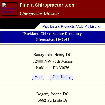
Find a Chiropractor .com
Chiropractor Directory
Paid Listing Products / Add My Listing
Parkland Chiropractor Directory
Chiropractors 1 to 5 of 5
Battagliola, Henry DC
12400 NW 78th Manor
Parkland, FL 33076
Map
Call Today
Bogart, Joseph DC
6662 Parkside Dr