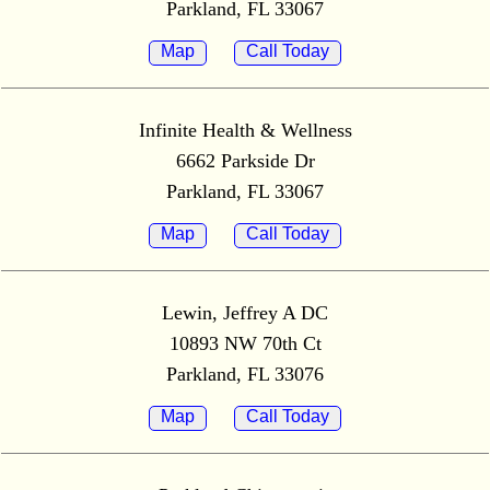
Parkland, FL 33067
Map
Call Today
Infinite Health & Wellness
6662 Parkside Dr
Parkland, FL 33067
Map
Call Today
Lewin, Jeffrey A DC
10893 NW 70th Ct
Parkland, FL 33076
Map
Call Today