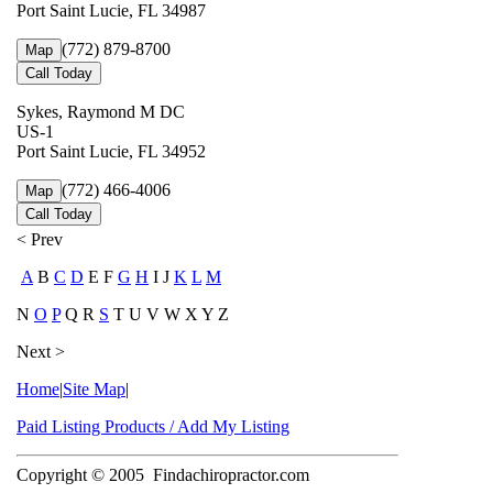
Port Saint Lucie, FL 34987
(772) 879-8700
Map
Call Today
Sykes, Raymond M DC
US-1
Port Saint Lucie, FL 34952
(772) 466-4006
Map
Call Today
< Prev
A
B
C
D
E F
G
H
I J
K
L
M
N
O
P
Q R
S
T U V W X Y Z
Next >
Home
|
Site Map
|
Paid Listing Products / Add My Listing
Copyright © 2005
Findachiropractor.com