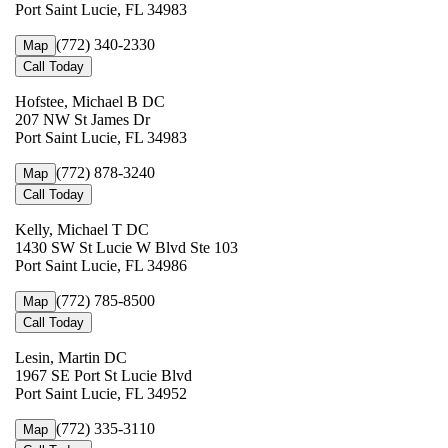
Port Saint Lucie, FL 34983
(772) 340-2330
Map
Call Today
Hofstee, Michael B DC
207 NW St James Dr
Port Saint Lucie, FL 34983
(772) 878-3240
Map
Call Today
Kelly, Michael T DC
1430 SW St Lucie W Blvd Ste 103
Port Saint Lucie, FL 34986
(772) 785-8500
Map
Call Today
Lesin, Martin DC
1967 SE Port St Lucie Blvd
Port Saint Lucie, FL 34952
(772) 335-3110
Map