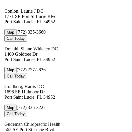
Conlon, Laurie J DC
1771 SE Port St Lucie Blvd
Port Saint Lucie, FL 34952
(772) 335-3660
Map
Call Today
Donald, Shane Whiteley DC
1400 Goldtree Dr
Port Saint Lucie, FL 34952
(772) 777-2836
Map
Call Today
Goldberg, Harris DC
1696 SE Hillmoor Dr
Port Saint Lucie, FL 34952
(772) 335-3222
Map
Call Today
Gudeman Chiropractic Health
562 SE Port St Lucie Blvd