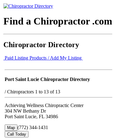
Find a Chiropractor .com
Chiropractor Directory
Paid Listing Products / Add My Listing
Port Saint Lucie Chiropractor Directory
/
Chiropractors 1 to 13 of 13
Achieving Wellness Chiropractic Center
304 NW Bethany Dr
Port Saint Lucie, FL 34986
(772) 344-1431
Map
Call Today