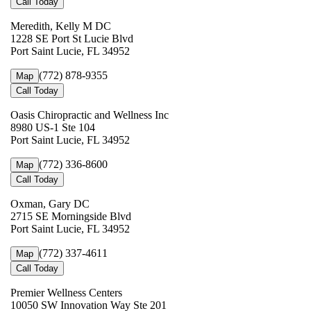
Call Today
Meredith, Kelly M DC
1228 SE Port St Lucie Blvd
Port Saint Lucie, FL 34952
(772) 878-9355
Map
Call Today
Oasis Chiropractic and Wellness Inc
8980 US-1 Ste 104
Port Saint Lucie, FL 34952
(772) 336-8600
Map
Call Today
Oxman, Gary DC
2715 SE Morningside Blvd
Port Saint Lucie, FL 34952
(772) 337-4611
Map
Call Today
Premier Wellness Centers
10050 SW Innovation Way Ste 201