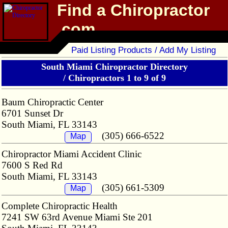
Find a Chiropractor
.com
Chiropractor Directory
Paid Listing Products / Add My Listing
South Miami Chiropractor Directory
/
Chiropractors 1 to 9 of 9
Baum Chiropractic Center
6701 Sunset Dr
South Miami, FL 33143
(305) 666-6522
Map
Chiropractor Miami Accident Clinic
7600 S Red Rd
South Miami, FL 33143
(305) 661-5309
Map
Complete Chiropractic Health
7241 SW 63rd Avenue Miami Ste 201