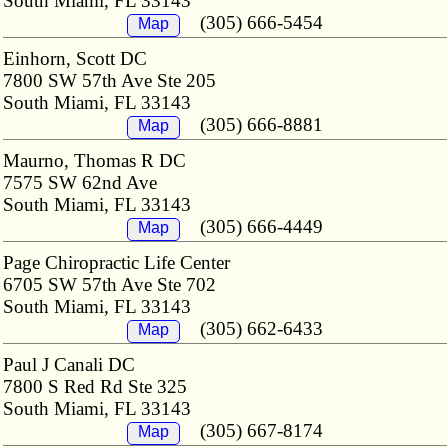
South Miami, FL 33143
(305) 666-5454
Map
Einhorn, Scott DC
7800 SW 57th Ave Ste 205
South Miami, FL 33143
(305) 666-8881
Map
Maurno, Thomas R DC
7575 SW 62nd Ave
South Miami, FL 33143
(305) 666-4449
Map
Page Chiropractic Life Center
6705 SW 57th Ave Ste 702
South Miami, FL 33143
(305) 662-6433
Map
Paul J Canali DC
7800 S Red Rd Ste 325
South Miami, FL 33143
(305) 667-8174
Map