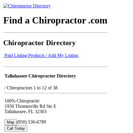
Find a Chiropractor .com
Chiropractor Directory
Paid Listing Products / Add My Listing
Tallahassee Chiropractor Directory
/
Chiropractors 1 to 12 of 38
100% Chiropractic
1950 Thomasville Rd Ste E
Tallahassee, FL 32303
(850) 536-6789
Map
Call Today