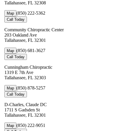
Tallahassee, FL 32308
(850) 222-5362
Map
Call Today
Community Chiropractic Center
203 Oakland Ave
Tallahassee, FL 32301
(850) 681-3627
Map
Call Today
Cunningham Chiropractic
1319 E 7th Ave
Tallahassee, FL 32303
(850) 878-5257
Map
Call Today
D-Charles, Claude DC
1711 S Gadsden St
Tallahassee, FL 32301
(850) 222-9051
Map