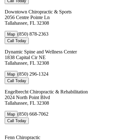
Call Today
Downtown Chiropractic & Sports
2056 Centre Pointe Ln
Tallahassee, FL 32308
(850) 878-2363
Map
Call Today
Dynamic Spine and Wellness Center
1838 Capital Cir NE
Tallahassee, FL 32308
(850) 296-1324
Map
Call Today
Engelbrecht Chiropractic & Rehabilitation
2024 North Point Blvd
Tallahassee, FL 32308
(850) 668-7062
Map
Call Today
Fenn Chiropractic