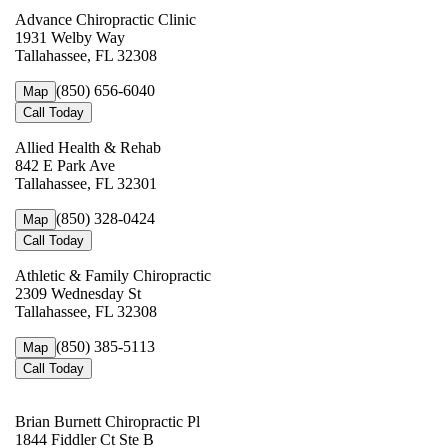
Advance Chiropractic Clinic
1931 Welby Way
Tallahassee, FL 32308
(850) 656-6040
Map
Call Today
Allied Health & Rehab
842 E Park Ave
Tallahassee, FL 32301
(850) 328-0424
Map
Call Today
Athletic & Family Chiropractic
2309 Wednesday St
Tallahassee, FL 32308
(850) 385-5113
Map
Call Today
Brian Burnett Chiropractic Pl
1844 Fiddler Ct Ste B