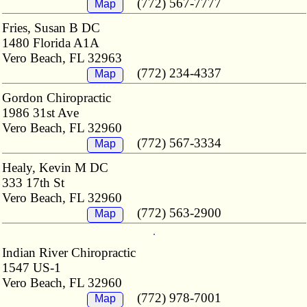
(772) 567-7777
Map
Fries, Susan B DC
1480 Florida A1A
Vero Beach, FL 32963
(772) 234-4337
Map
Gordon Chiropractic
1986 31st Ave
Vero Beach, FL 32960
(772) 567-3334
Map
Healy, Kevin M DC
333 17th St
Vero Beach, FL 32960
(772) 563-2900
Map
Indian River Chiropractic
1547 US-1
Vero Beach, FL 32960
(772) 978-7001
Map