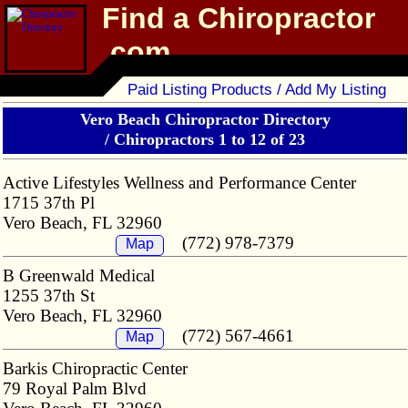
Find a Chiropractor
.com
Chiropractor Directory
Paid Listing Products / Add My Listing
Vero Beach Chiropractor Directory
/
Chiropractors 1 to 12 of 23
Active Lifestyles Wellness and Performance Center
1715 37th Pl
Vero Beach, FL 32960
(772) 978-7379
Map
B Greenwald Medical
1255 37th St
Vero Beach, FL 32960
(772) 567-4661
Map
Barkis Chiropractic Center
79 Royal Palm Blvd