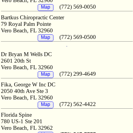
Vero Beach, FL 32960
(772) 569-0050
Map
Bartkus Chiropractic Center
79 Royal Palm Pointe
Vero Beach, FL 32960
(772) 569-0500
Map
Dr Bryan M Wells DC
2601 20th St
Vero Beach, FL 32960
(772) 299-4649
Map
Fika, George W Inc DC
2050 40th Ave Ste 3
Vero Beach, FL 32960
(772) 562-4422
Map
Florida Spine
780 US-1 Ste 201
Vero Beach, FL 32962