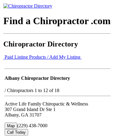
Find a Chiropractor .com
Chiropractor Directory
Paid Listing Products / Add My Listing
Albany Chiropractor Directory
/
Chiropractors 1 to 12 of 18
Active Life Family Chiropactic & Wellness
307 Grand Island Dr Ste 1
Albany, GA 31707
(229) 438-7000
Map
Call Today