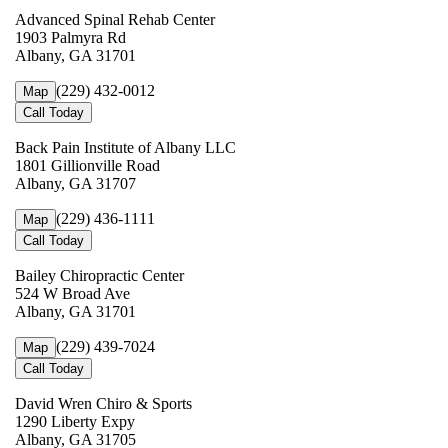
Advanced Spinal Rehab Center
1903 Palmyra Rd
Albany, GA 31701
(229) 432-0012
Map
Call Today
Back Pain Institute of Albany LLC
1801 Gillionville Road
Albany, GA 31707
(229) 436-1111
Map
Call Today
Bailey Chiropractic Center
524 W Broad Ave
Albany, GA 31701
(229) 439-7024
Map
Call Today
David Wren Chiro & Sports
1290 Liberty Expy
Albany, GA 31705