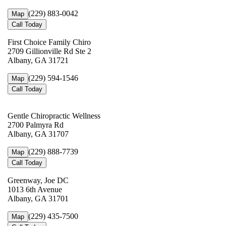
(229) 883-0042
Map
Call Today
First Choice Family Chiro
2709 Gillionville Rd Ste 2
Albany, GA 31721
(229) 594-1546
Map
Call Today
Gentle Chiropractic Wellness
2700 Palmyra Rd
Albany, GA 31707
(229) 888-7739
Map
Call Today
Greenway, Joe DC
1013 6th Avenue
Albany, GA 31701
(229) 435-7500
Map