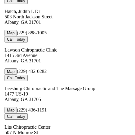
Call Today
Hatch, Judith L Dr
503 North Jackson Street
Albany, GA 31701
(229) 888-1005
Map
Call Today
Lawson Chiropractic Clinic
1415 3rd Avenue
Albany, GA 31701
(229) 432-0282
Map
Call Today
Leesburg Chiropractic and The Massage Group
1477 US-19
Albany, GA 31705
(229) 436-1191
Map
Call Today
Lits Chiropractic Center
507 N Monroe St