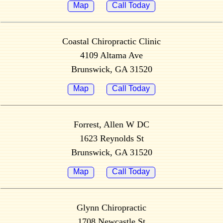
Map
Call Today
Coastal Chiropractic Clinic
4109 Altama Ave
Brunswick, GA 31520
Map
Call Today
Forrest, Allen W DC
1623 Reynolds St
Brunswick, GA 31520
Map
Call Today
Glynn Chiropractic
1708 Newcastle St