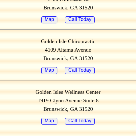
Brunswick, GA 31520
Map
Call Today
Golden Isle Chiropractic
4109 Altama Avenue
Brunswick, GA 31520
Map
Call Today
Golden Isles Wellness Center
1919 Glynn Avenue Suite 8
Brunswick, GA 31520
Map
Call Today