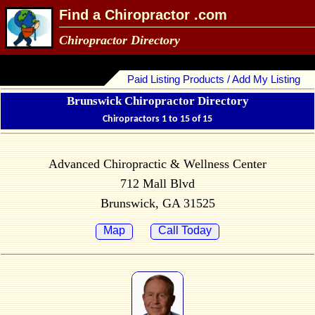
Find a Chiropractor .com
Chiropractor Directory
Paid Listing Products / Add My Listing
Brunswick Chiropractor Directory
Chiropractors 1 to 15 of 15
Advanced Chiropractic & Wellness Center
712 Mall Blvd
Brunswick, GA 31525
Map
Call Today