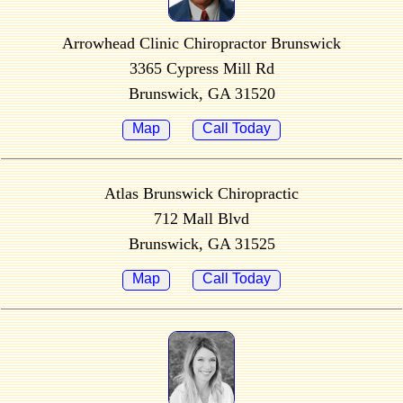
Arrowhead Clinic Chiropractor Brunswick
3365 Cypress Mill Rd
Brunswick, GA 31520
Map
Call Today
Atlas Brunswick Chiropractic
712 Mall Blvd
Brunswick, GA 31525
Map
Call Today