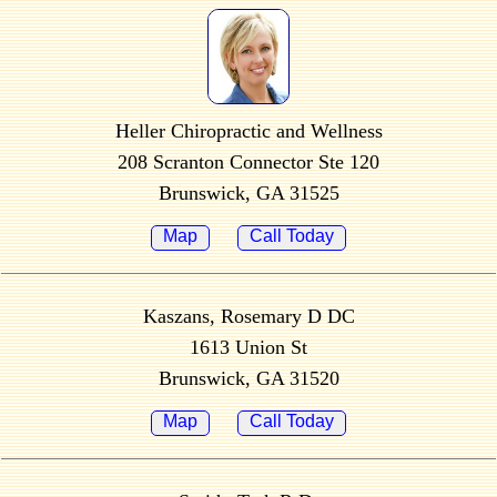
Heller Chiropractic and Wellness
208 Scranton Connector Ste 120
Brunswick, GA 31525
Map
Call Today
Kaszans, Rosemary D DC
1613 Union St
Brunswick, GA 31520
Map
Call Today