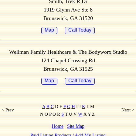
Smith, Trek R Dr
1919 Glynn Ave Ste 8
Brunswick, GA 31520
Map
Call Today
Wellman Family Healthcare & The Bodyworx Studio
124 Chapel Crossing Rd
Brunswick, GA 31525
Map
Call Today
A
B
C
D E
F
G
H
I J
K
L M
< Prev
Next >
N O P Q R
S
T U V
W
X Y Z
Home
Site Map
Paid Listing Products / Add My Listing