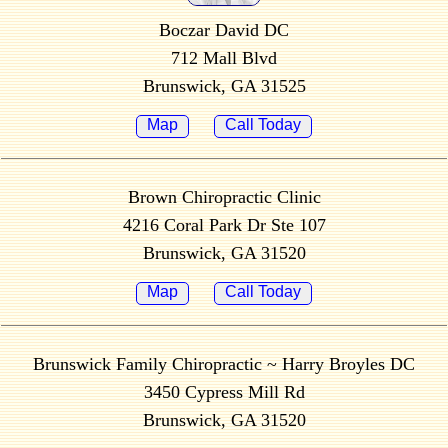
Boczar David DC
712 Mall Blvd
Brunswick, GA 31525
Map
Call Today
Brown Chiropractic Clinic
4216 Coral Park Dr Ste 107
Brunswick, GA 31520
Map
Call Today
Brunswick Family Chiropractic ~ Harry Broyles DC
3450 Cypress Mill Rd
Brunswick, GA 31520