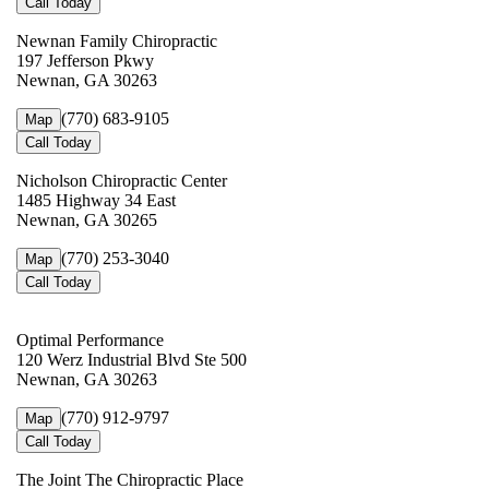
Call Today
Newnan Family Chiropractic
197 Jefferson Pkwy
Newnan, GA 30263
(770) 683-9105
Map
Call Today
Nicholson Chiropractic Center
1485 Highway 34 East
Newnan, GA 30265
(770) 253-3040
Map
Call Today
Optimal Performance
120 Werz Industrial Blvd Ste 500
Newnan, GA 30263
(770) 912-9797
Map
Call Today
The Joint The Chiropractic Place