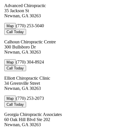
Advanced Chiropractic
35 Jackson St
Newnan, GA 30263
(770) 253-5040
Map
Call Today
Calhoun Chiropractic Centre
300 Bullsboro Dr
Newnan, GA 30263
(770) 304-8924
Map
Call Today
Elliott Chiropractic Clinic
34 Greenville Street
Newnan, GA 30263
(770) 253-2073
Map
Call Today
Georgia Chiropractic Associates
60 Oak Hill Blvd Ste 202
Newnan, GA 30263