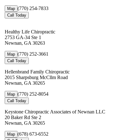
(770) 254-7833
Map
Call Today
Healthy Life Chiropractic
2753 GA-34 Ste 1
Newnan, GA 30263
(770) 252-3661
Map
Call Today
Hellenbrand Family Chiropractic
2015 Sharpsburg McCllm Road
Newnan, GA 30265
(770) 252-8054
Map
Call Today
Keystone Chiropractic Associates of Newnan LLC
20 Baker Rd Ste 2
Newnan, GA 30265
(678) 673-6552
Map