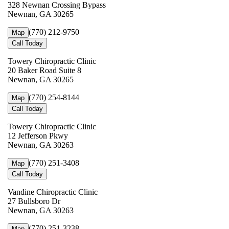
328 Newnan Crossing Bypass
Newnan, GA 30265
(770) 212-9750
Map
Call Today
Towery Chiropractic Clinic
20 Baker Road Suite 8
Newnan, GA 30265
(770) 254-8144
Map
Call Today
Towery Chiropractic Clinic
12 Jefferson Pkwy
Newnan, GA 30263
(770) 251-3408
Map
Call Today
Vandine Chiropractic Clinic
27 Bullsboro Dr
Newnan, GA 30263
(770) 251-3238
Map