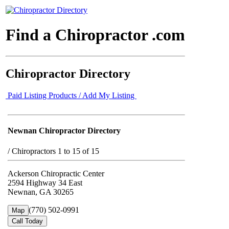
Find a Chiropractor .com
Chiropractor Directory
Paid Listing Products / Add My Listing
Newnan Chiropractor Directory
/
Chiropractors 1 to 15 of 15
Ackerson Chiropractic Center
2594 Highway 34 East
Newnan, GA 30265
(770) 502-0991
Map
Call Today