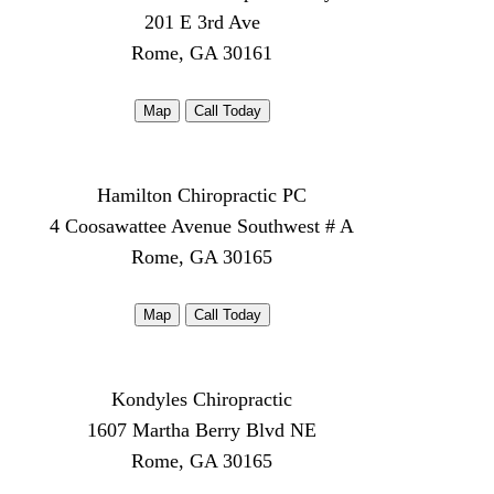
201 E 3rd Ave
Rome, GA 30161
Map
Call Today
Hamilton Chiropractic PC
4 Coosawattee Avenue Southwest # A
Rome, GA 30165
Map
Call Today
Kondyles Chiropractic
1607 Martha Berry Blvd NE
Rome, GA 30165