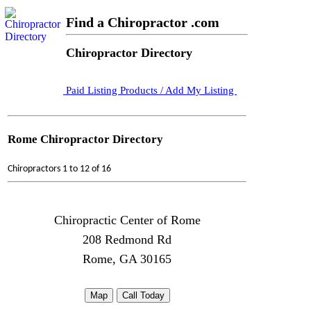
Find a Chiropractor .com
Chiropractor Directory
Paid Listing Products / Add My Listing
Rome Chiropractor Directory
Chiropractors 1 to 12 of 16
Chiropractic Center of Rome
208 Redmond Rd
Rome, GA 30165
Map
Call Today