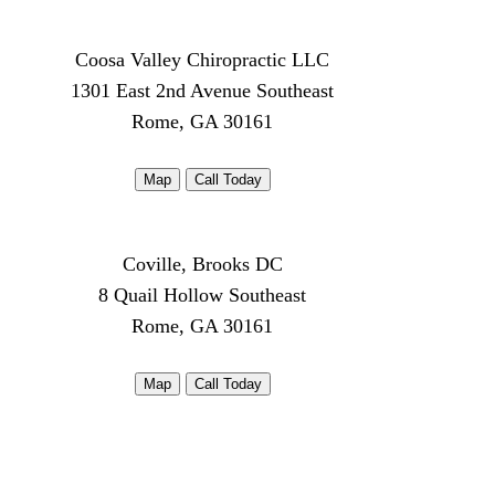
Coosa Valley Chiropractic LLC
1301 East 2nd Avenue Southeast
Rome, GA 30161
Map
Call Today
Coville, Brooks DC
8 Quail Hollow Southeast
Rome, GA 30161
Map
Call Today