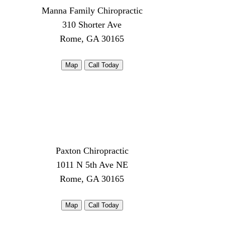
Manna Family Chiropractic
310 Shorter Ave
Rome, GA 30165
Map
Call Today
Paxton Chiropractic
1011 N 5th Ave NE
Rome, GA 30165
Map
Call Today