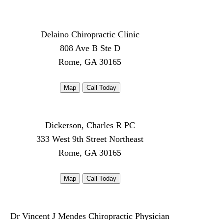
Delaino Chiropractic Clinic
808 Ave B Ste D
Rome, GA 30165
Map
Call Today
Dickerson, Charles R PC
333 West 9th Street Northeast
Rome, GA 30165
Map
Call Today
Dr Vincent J Mendes Chiropractic Physician