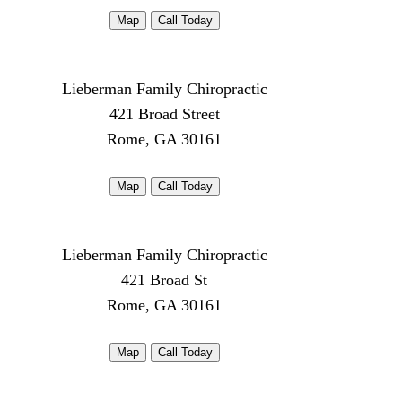
Map
Call Today
Lieberman Family Chiropractic
421 Broad Street
Rome, GA 30161
Map
Call Today
Lieberman Family Chiropractic
421 Broad St
Rome, GA 30161
Map
Call Today