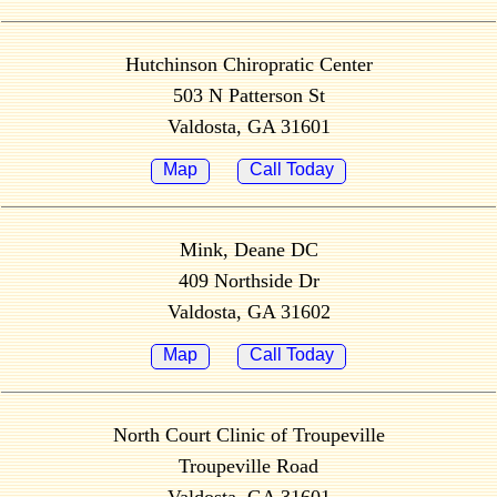
Hutchinson Chiropratic Center
503 N Patterson St
Valdosta, GA 31601
Map
Call Today
Mink, Deane DC
409 Northside Dr
Valdosta, GA 31602
Map
Call Today
North Court Clinic of Troupeville
Troupeville Road