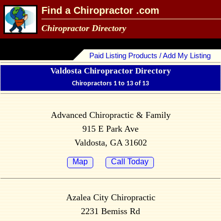
Find a Chiropractor .com
Chiropractor Directory
Paid Listing Products / Add My Listing
Valdosta Chiropractor Directory
Chiropractors 1 to 13 of 13
Advanced Chiropractic & Family
915 E Park Ave
Valdosta, GA 31602
Map
Call Today
Azalea City Chiropractic
2231 Bemiss Rd