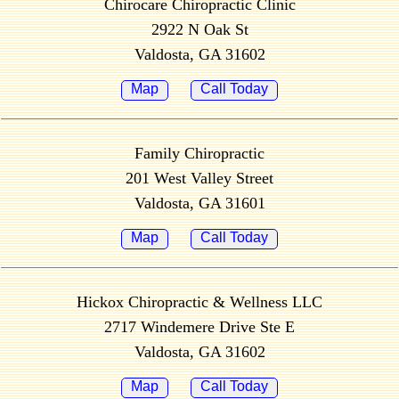
Chirocare Chiropractic Clinic
2922 N Oak St
Valdosta, GA 31602
Map
Call Today
Family Chiropractic
201 West Valley Street
Valdosta, GA 31601
Map
Call Today
Hickox Chiropractic & Wellness LLC
2717 Windemere Drive Ste E
Valdosta, GA 31602
Map
Call Today