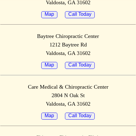
Valdosta, GA 31602
Map
Call Today
Baytree Chiropractic Center
1212 Baytree Rd
Valdosta, GA 31602
Map
Call Today
Care Medical & Chiropractic Center
2804 N Oak St
Valdosta, GA 31602
Map
Call Today