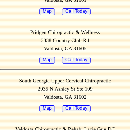
Valdosta, GA 31601
Map
Call Today
Pridgen Chiropractic & Wellness
3338 Country Club Rd
Valdosta, GA 31605
Map
Call Today
South Georgia Upper Cervical Chiropractic
2935 N Ashley St Ste 109
Valdosta, GA 31602
Map
Call Today
Valdosta Chiropractic & Rehab; Lacie Guy DC