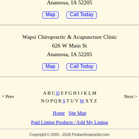
Anamosa, IA 52205
Map
Call Today
Wapsi Chiropractic & Acupuncture Clinic
626 W Main St
Anamosa, IA 52205
Map
Call Today
A B C
D
E F G H I J K L M
< Prev
Next >
N O P Q R
S
T U V
W
X Y Z
Home
Site Map
Paid Listing Products / Add My Listing
Copyright © 2005
- 2026 Findachiropractor.com