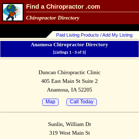
Find a Chiropractor .com
Chiropractor Directory
Paid Listing Products / Add My Listing
Anamosa Chiropractor Directory
[Listings 1 - 3 of 3]
Duncan Chiropractic Clinic
405 East Main St Suite 2
Anamosa, IA 52205
Map
Call Today
Sunlin, William Dr
319 West Main St