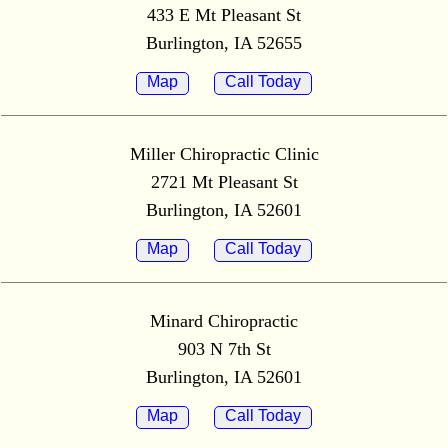
433 E Mt Pleasant St
Burlington, IA 52655
Map
Call Today
Miller Chiropractic Clinic
2721 Mt Pleasant St
Burlington, IA 52601
Map
Call Today
Minard Chiropractic
903 N 7th St
Burlington, IA 52601
Map
Call Today