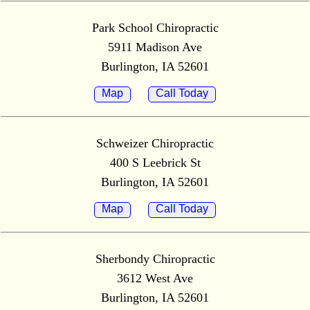
Park School Chiropractic
5911 Madison Ave
Burlington, IA 52601
Map
Call Today
Schweizer Chiropractic
400 S Leebrick St
Burlington, IA 52601
Map
Call Today
Sherbondy Chiropractic
3612 West Ave
Burlington, IA 52601