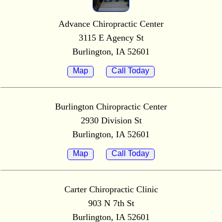
Advance Chiropractic Center
3115 E Agency St
Burlington, IA 52601
Map
Call Today
Burlington Chiropractic Center
2930 Division St
Burlington, IA 52601
Map
Call Today
Carter Chiropractic Clinic
903 N 7th St
Burlington, IA 52601