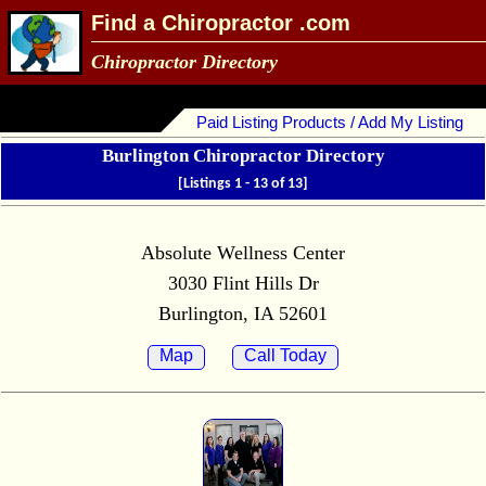
Find a Chiropractor .com
Chiropractor Directory
Paid Listing Products / Add My Listing
Burlington Chiropractor Directory
[Listings 1 - 13 of 13]
Absolute Wellness Center
3030 Flint Hills Dr
Burlington, IA 52601
Map
Call Today