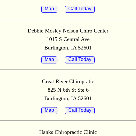
Map
Call Today
Debbie Mosley Nelson Chiro Center
1015 S Central Ave
Burlington, IA 52601
Map
Call Today
Great River Chiropratic
825 N 6th St Ste 6
Burlington, IA 52601
Map
Call Today
Hanks Chiropractic Clinic