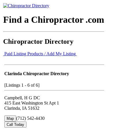
Find a Chiropractor .com
Chiropractor Directory
Paid Listing Products / Add My Listing
Clarinda Chiropractor Directory
[Listings 1 - 6 of 6]
Campbell, H G DC
415 East Washington St Apt 1
Clarinda, IA 51632
(712) 542-4430
Map
Call Today