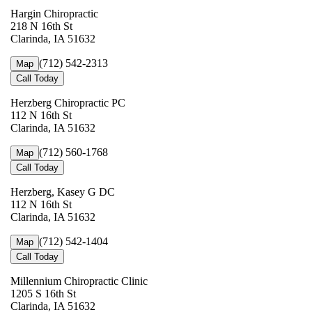
Hargin Chiropractic
218 N 16th St
Clarinda, IA 51632
(712) 542-2313
Map
Call Today
Herzberg Chiropractic PC
112 N 16th St
Clarinda, IA 51632
(712) 560-1768
Map
Call Today
Herzberg, Kasey G DC
112 N 16th St
Clarinda, IA 51632
(712) 542-1404
Map
Call Today
Millennium Chiropractic Clinic
1205 S 16th St
Clarinda, IA 51632