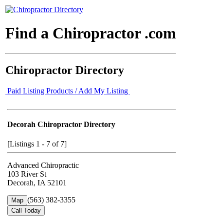
Find a Chiropractor .com
Chiropractor Directory
Paid Listing Products / Add My Listing
Decorah Chiropractor Directory
[Listings 1 - 7 of 7]
Advanced Chiropractic
103 River St
Decorah, IA 52101
(563) 382-3355
Map
Call Today