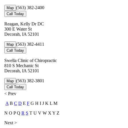
(563) 382-2400
Map
Call Today
Reagan, Kelly Dr DC
300 E Water St
Decorah, IA 52101
(563) 382-4411
Map
Call Today
Swella Clinic of Chiropractic
810 S Mechanic St
Decorah, IA 52101
(563) 382-3801
Map
Call Today
< Prev
A
B
C
D
E
F
G H I J K L M
N O P Q
R
S
T U V W X Y Z
Next >