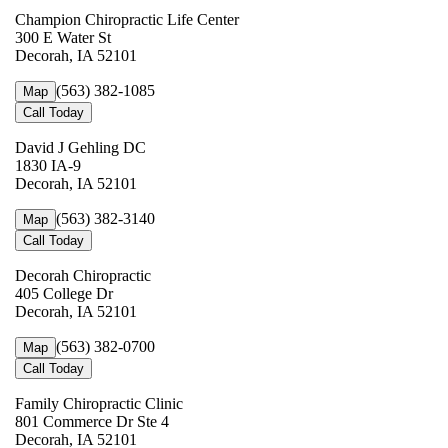
Champion Chiropractic Life Center
300 E Water St
Decorah, IA 52101
(563) 382-1085
Map
Call Today
David J Gehling DC
1830 IA-9
Decorah, IA 52101
(563) 382-3140
Map
Call Today
Decorah Chiropractic
405 College Dr
Decorah, IA 52101
(563) 382-0700
Map
Call Today
Family Chiropractic Clinic
801 Commerce Dr Ste 4
Decorah, IA 52101