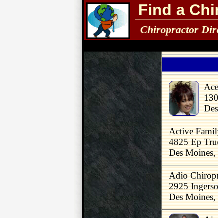
Find a Chi
Chiropractor Dir
Ace
130
Des
Active Famil
4825 Ep Tru
Des Moines,
Adio Chiropr
2925 Ingerso
Des Moines,