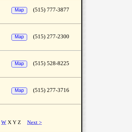
(515) 777-3877
Map
(515) 277-2300
Map
(515) 528-8225
Map
(515) 277-3716
Map
V
W
X Y Z
Next >