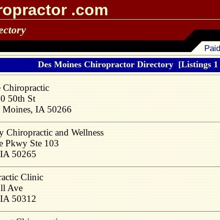
ropractor .com
ectory
Paid
Des Moines Chiropractor Directory
[Listings 1
 Chiropractic
0 50th St
 Moines, IA 50266
y Chiropractic and Wellness
e Pkwy Ste 103
 IA 50265
actic Clinic
ll Ave
 IA 50312