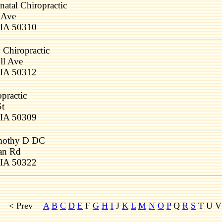
natal Chiropractic
 Ave
 IA 50310
Chiropractic
ll Ave
 IA 50312
practic
St
 IA 50309
mothy D DC
an Rd
 IA 50322
< Prev
A
B
C
D
E
F
G
H
I
J
K
L
M
N
O
P
Q
R
S
T U 