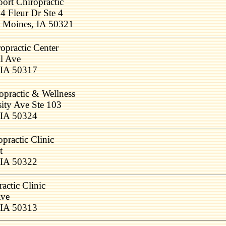
port Chiropractic
4 Fleur Dr Ste 4
 Moines, IA 50321
opractic Center
l Ave
 IA 50317
opractic & Wellness
ity Ave Ste 103
 IA 50324
practic Clinic
t
 IA 50322
actic Clinic
Ave
 IA 50313