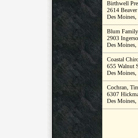
Birthwell Pre
2614 Beaver
Des Moines,
Blum Family 
2903 Ingerso
Des Moines,
Coastal Chiro
655 Walnut 
Des Moines,
Cochran, Ti
6307 Hickm
Des Moines,