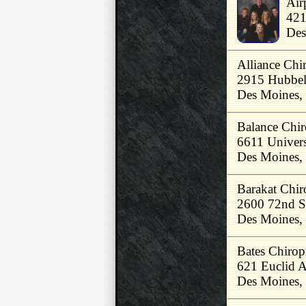
Air
421
Des
Alliance Chir
2915 Hubbel
Des Moines,
Balance Chir
6611 Univers
Des Moines,
Barakat Chiro
2600 72nd S
Des Moines,
Bates Chiropr
621 Euclid 
Des Moines,