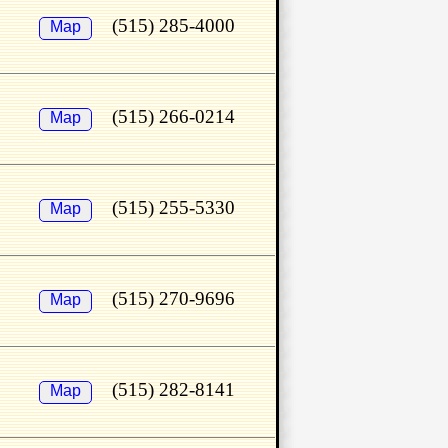
(515) 285-4000
Map
(515) 266-0214
Map
(515) 255-5330
Map
(515) 270-9696
Map
(515) 282-8141
Map