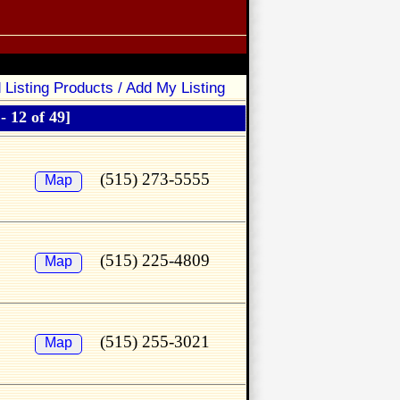
 Listing Products / Add My Listing
 - 12 of 49]
(515) 273-5555
Map
(515) 225-4809
Map
(515) 255-3021
Map