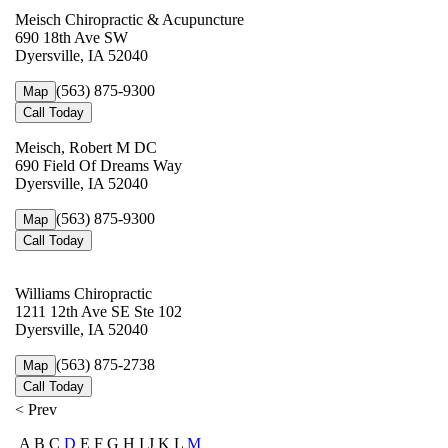
Meisch Chiropractic & Acupuncture
690 18th Ave SW
Dyersville, IA 52040
(563) 875-9300
Map
Call Today
Meisch, Robert M DC
690 Field Of Dreams Way
Dyersville, IA 52040
(563) 875-9300
Map
Call Today
Williams Chiropractic
1211 12th Ave SE Ste 102
Dyersville, IA 52040
(563) 875-2738
Map
Call Today
< Prev
A B C
D
E F G H I J K L
M