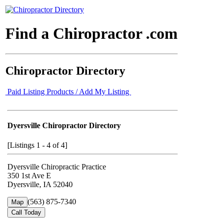
Find a Chiropractor .com
Chiropractor Directory
Paid Listing Products / Add My Listing
Dyersville Chiropractor Directory
[Listings 1 - 4 of 4]
Dyersville Chiropractic Practice
350 1st Ave E
Dyersville, IA 52040
(563) 875-7340
Map
Call Today