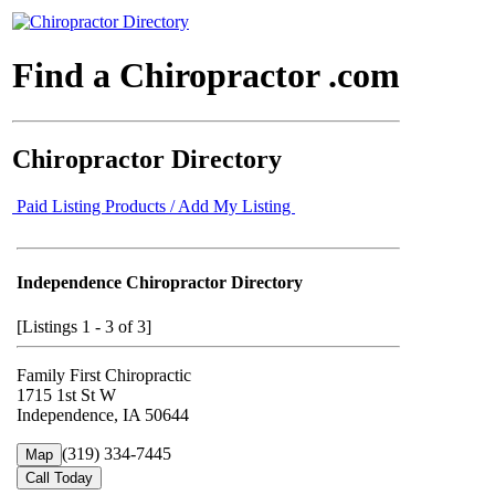
Find a Chiropractor .com
Chiropractor Directory
Paid Listing Products / Add My Listing
Independence Chiropractor Directory
[Listings 1 - 3 of 3]
Family First Chiropractic
1715 1st St W
Independence, IA 50644
(319) 334-7445
Map
Call Today