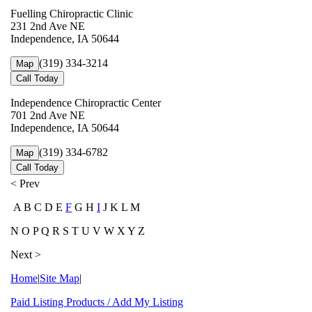
Fuelling Chiropractic Clinic
231 2nd Ave NE
Independence, IA 50644
(319) 334-3214
Map
Call Today
Independence Chiropractic Center
701 2nd Ave NE
Independence, IA 50644
(319) 334-6782
Map
Call Today
< Prev
A B C D E
F
G H
I
J K L M
N O P Q R S T U V W X Y Z
Next >
Home
|
Site Map
|
Paid Listing Products / Add My Listing