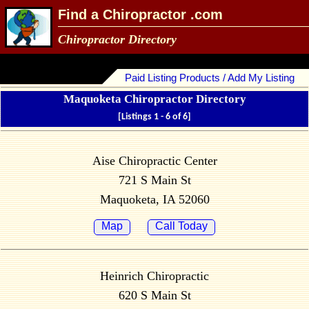
Find a Chiropractor .com
Chiropractor Directory
Paid Listing Products / Add My Listing
Maquoketa Chiropractor Directory
[Listings 1 - 6 of 6]
Aise Chiropractic Center
721 S Main St
Maquoketa, IA 52060
Map
Call Today
Heinrich Chiropractic
620 S Main St