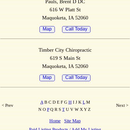
Pauls, Brent D DC
616 W Platt St
Maquoketa, IA 52060
Map
Call Today
Timber City Chiropractic
619 S Main St
Maquoketa, IA 52060
Map
Call Today
A
B C D E F G
H
I J K
L
M
< Prev
Next >
N O
P
Q R S
T
U V W X Y Z
Home
Site Map
Paid Listing Products / Add My Listing