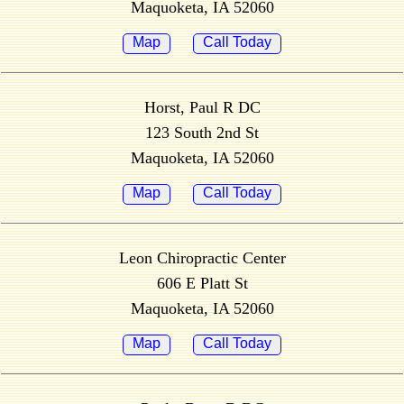
Maquoketa, IA 52060
Map
Call Today
Horst, Paul R DC
123 South 2nd St
Maquoketa, IA 52060
Map
Call Today
Leon Chiropractic Center
606 E Platt St
Maquoketa, IA 52060
Map
Call Today