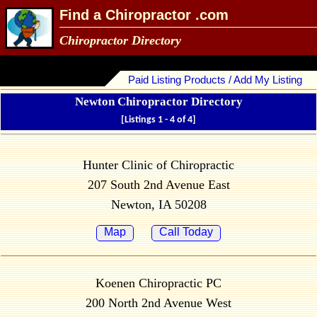
Find a Chiropractor .com
Chiropractor Directory
Paid Listing Products / Add My Listing
Newton Chiropractor Directory
[Listings 1 - 4 of 4]
Hunter Clinic of Chiropractic
207 South 2nd Avenue East
Newton, IA 50208
Map
Call Today
Koenen Chiropractic PC
200 North 2nd Avenue West