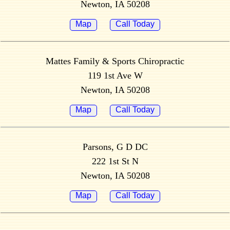
Newton, IA 50208
Map
Call Today
Mattes Family & Sports Chiropractic
119 1st Ave W
Newton, IA 50208
Map
Call Today
Parsons, G D DC
222 1st St N
Newton, IA 50208
Map
Call Today