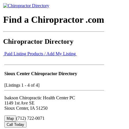
Find a Chiropractor .com
Chiropractor Directory
Paid Listing Products / Add My Listing
Sioux Center Chiropractor Directory
[Listings 1 - 4 of 4]
Isakson Chiropractic Health Center PC
1149 1st Ave SE
Sioux Center, IA 51250
(712) 722-0071
Map
Call Today