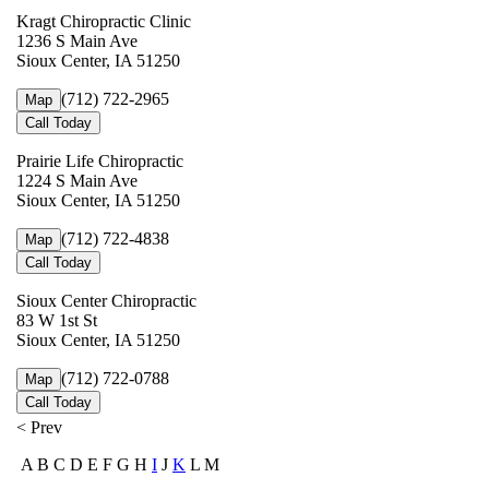
Kragt Chiropractic Clinic
1236 S Main Ave
Sioux Center, IA 51250
(712) 722-2965
Map
Call Today
Prairie Life Chiropractic
1224 S Main Ave
Sioux Center, IA 51250
(712) 722-4838
Map
Call Today
Sioux Center Chiropractic
83 W 1st St
Sioux Center, IA 51250
(712) 722-0788
Map
Call Today
< Prev
A B C D E F G H
I
J
K
L M