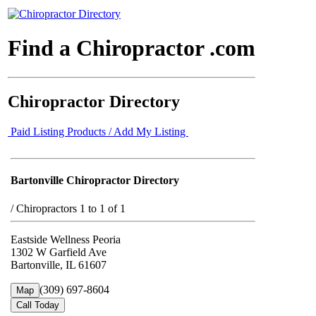
Find a Chiropractor .com
Chiropractor Directory
Paid Listing Products / Add My Listing
Bartonville Chiropractor Directory
/
Chiropractors 1 to 1 of 1
Eastside Wellness Peoria
1302 W Garfield Ave
Bartonville, IL 61607
(309) 697-8604
Map
Call Today