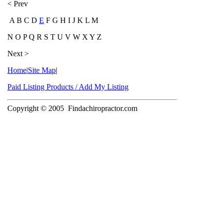
< Prev
A B C D
E
F G H I J K L M
N O P Q R S T U V W X Y Z
Next >
Home
|
Site Map
|
Paid Listing Products / Add My Listing
Copyright © 2005
Findachiropractor.com