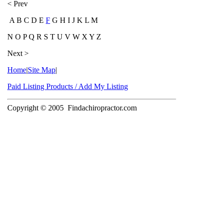
< Prev
A B C D E
F
G H I J K L M
N O P Q R S T U V W X Y Z
Next >
Home
|
Site Map
|
Paid Listing Products / Add My Listing
Copyright © 2005
Findachiropractor.com