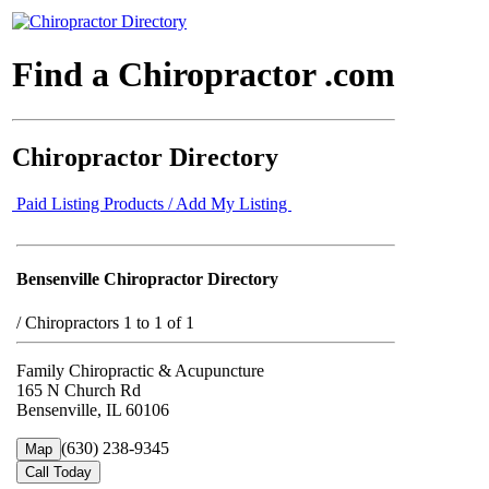
Find a Chiropractor .com
Chiropractor Directory
Paid Listing Products / Add My Listing
Bensenville Chiropractor Directory
/
Chiropractors 1 to 1 of 1
Family Chiropractic & Acupuncture
165 N Church Rd
Bensenville, IL 60106
(630) 238-9345
Map
Call Today