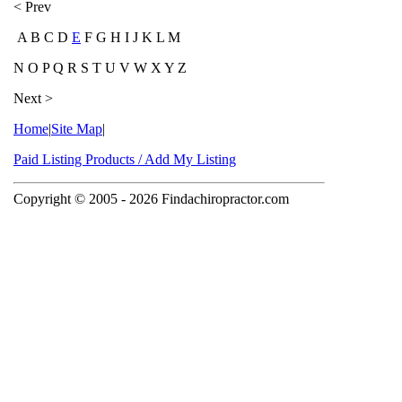
< Prev
A B C D
E
F G H I J K L M
N O P Q R S T U V W X Y Z
Next >
Home
|
Site Map
|
Paid Listing Products / Add My Listing
Copyright © 2005
- 2026 Findachiropractor.com