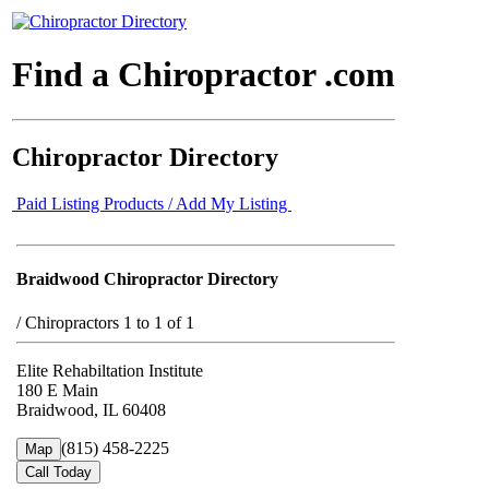
Find a Chiropractor .com
Chiropractor Directory
Paid Listing Products / Add My Listing
Braidwood Chiropractor Directory
/
Chiropractors 1 to 1 of 1
Elite Rehabiltation Institute
180 E Main
Braidwood, IL 60408
(815) 458-2225
Map
Call Today