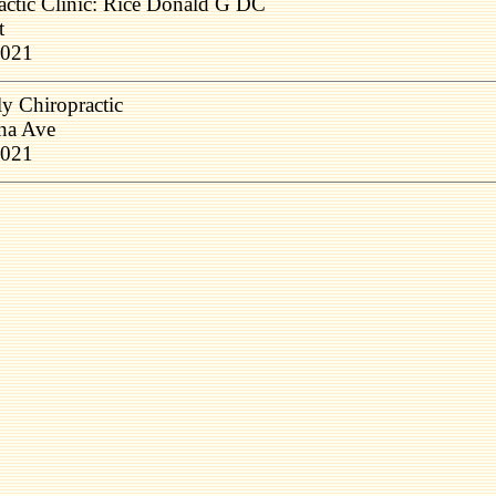
actic Clinic: Rice Donald G DC
t
1021
y Chiropractic
na Ave
1021