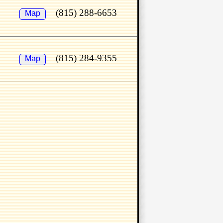
(815) 288-6653
Map
(815) 284-9355
Map