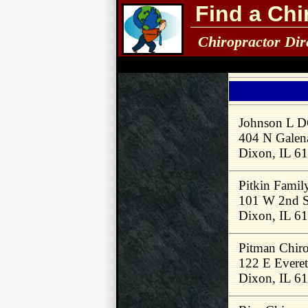
Find a Chi
Chiropractor Dir
Johnson L 
404 N Galen
Dixon, IL 6
Pitkin Famil
101 W 2nd S
Dixon, IL 6
Pitman Chiro
122 E Everet
Dixon, IL 6