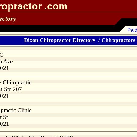
ropractor .com
ectory
Paid
Dixon Chiropractor Directory
/
Chiropractors 1
DC
a Ave
1021
y Chiropractic
t Ste 207
1021
practic Clinic
t St
1021