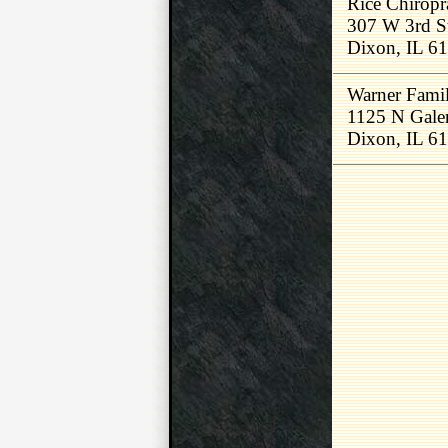
Rice Chiropr
307 W 3rd S
Dixon, IL 6
Warner Famil
1125 N Gale
Dixon, IL 6