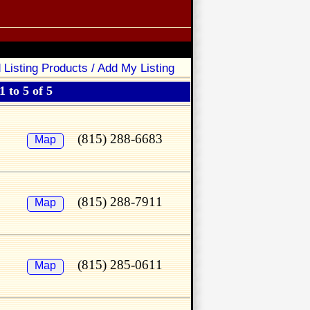
 Listing Products / Add My Listing
 to 5 of 5
(815) 288-6683
Map
(815) 288-7911
Map
(815) 285-0611
Map