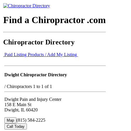
Find a Chiropractor .com
Chiropractor Directory
Paid Listing Products / Add My Listing
Dwight Chiropractor Directory
/
Chiropractors 1 to 1 of 1
Dwight Pain and Injury Center
158 E Main St
Dwight, IL 60420
(815) 584-2225
Map
Call Today