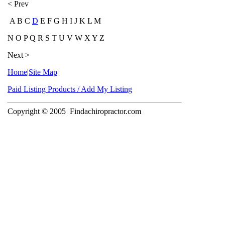
< Prev
A B C
D
E F G H I J K L M
N O P Q R S T U V W X Y Z
Next >
Home
|
Site Map
|
Paid Listing Products / Add My Listing
Copyright © 2005
Findachiropractor.com