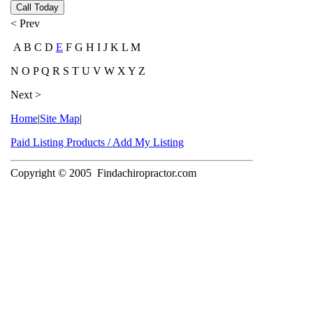
Call Today
< Prev
A B C D
E
F G H I J K L M
N O P Q R S T U V W X Y Z
Next >
Home
|
Site Map
|
Paid Listing Products / Add My Listing
Copyright © 2005
Findachiropractor.com