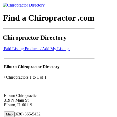
Find a Chiropractor .com
Chiropractor Directory
Paid Listing Products / Add My Listing
Elburn Chiropractor Directory
/
Chiropractors 1 to 1 of 1
Elburn Chiropractic
319 N Main St
Elburn, IL 60119
(630) 365-5432
Map