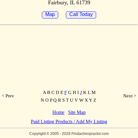
Fairbury, IL 61739
Map
Call Today
A B C D E
F
G H I
J
K L M
< Prev
Next >
N O P Q R S T U V W X Y Z
Home
Site Map
Paid Listing Products / Add My Listing
Copyright © 2005
- 2026 Findachiropractor.com