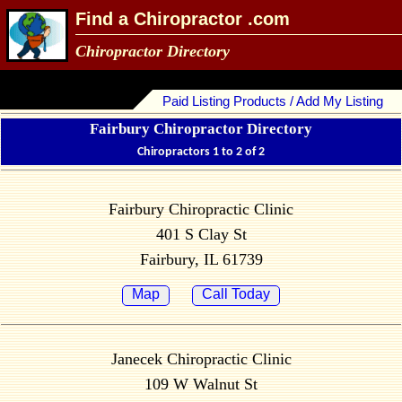
Find a Chiropractor .com
Chiropractor Directory
Paid Listing Products / Add My Listing
Fairbury Chiropractor Directory
Chiropractors 1 to 2 of 2
Fairbury Chiropractic Clinic
401 S Clay St
Fairbury, IL 61739
Map
Call Today
Janecek Chiropractic Clinic
109 W Walnut St