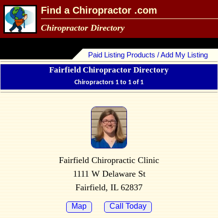
Find a Chiropractor .com
Chiropractor Directory
Paid Listing Products / Add My Listing
Fairfield Chiropractor Directory
Chiropractors 1 to 1 of 1
Fairfield Chiropractic Clinic
1111 W Delaware St
Fairfield, IL 62837
Map
Call Today