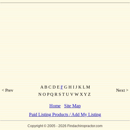
A B C D E
F
G H I J K L M
< Prev
Next >
N O P Q R S T U V W X Y Z
Home
Site Map
Paid Listing Products / Add My Listing
Copyright © 2005
- 2026 Findachiropractor.com