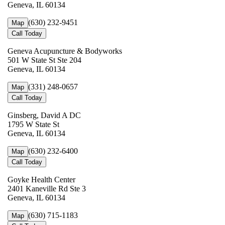
Geneva, IL 60134
(630) 232-9451
Map
Call Today
Geneva Acupuncture & Bodyworks
501 W State St Ste 204
Geneva, IL 60134
(331) 248-0657
Map
Call Today
Ginsberg, David A DC
1795 W State St
Geneva, IL 60134
(630) 232-6400
Map
Call Today
Goyke Health Center
2401 Kaneville Rd Ste 3
Geneva, IL 60134
(630) 715-1183
Map