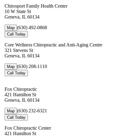
Chirosport Family Health Center
10 W State St
Geneva, IL 60134
(630) 492-0868
Map
Call Today
Core Wellness Chiropractic and Anti-Aging Centre
321 Stevens St
Geneva, IL 60134
(630) 208-1110
Map
Call Today
Fox Chiropractic
421 Hamilton St
Geneva, IL 60134
(630) 232-6321
Map
Call Today
Fox Chiropractic Center
421 Hamilton St