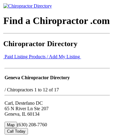
Find a Chiropractor .com
Chiropractor Directory
Paid Listing Products / Add My Listing
Geneva Chiropractor Directory
/
Chiropractors 1 to 12 of 17
Carl, Destefano DC
65 N River Ln Ste 207
Geneva, IL 60134
(630) 208-7760
Map
Call Today