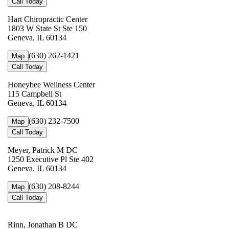
Call Today
Hart Chiropractic Center
1803 W State St Ste 150
Geneva, IL 60134
(630) 262-1421
Map
Call Today
Honeybee Wellness Center
115 Campbell St
Geneva, IL 60134
(630) 232-7500
Map
Call Today
Meyer, Patrick M DC
1250 Executive Pl Ste 402
Geneva, IL 60134
(630) 208-8244
Map
Call Today
Rinn, Jonathan B DC