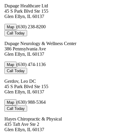
Dupage Healthcare Ltd
45 S Park Blvd Ste 155
Glen Ellyn, IL 60137
(630) 238-8200
Map
Call Today
Dupage Neurology & Wellness Center
386 Pennsylvania Ave
Glen Ellyn, IL 60137
(630) 474-1136
Map
Call Today
Gerdov, Leo DC
45 S Park Blvd Ste 155
Glen Ellyn, IL 60137
(630) 988-5364
Map
Call Today
Hayes Chiropractic & Physical
435 Taft Ave Ste 2
Glen Ellyn, IL 60137