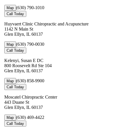
(630) 790-1010
Map
Call Today
Huyvaert Clinic Chiropractic and Acupuncture
1142 N Main St
Glen Ellyn, IL 60137
(630) 790-0030
Map
Call Today
Kelenyi, Susan E DC
800 Roosevelt Rd Ste 104
Glen Ellyn, IL 60137
(630) 858-9900
Map
Call Today
Moscatel Chiropractic Center
443 Duane St
Glen Ellyn, IL 60137
(630) 469-4422
Map
Call Today