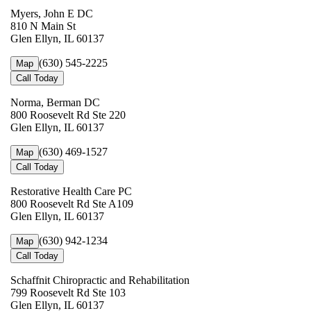
Myers, John E DC
810 N Main St
Glen Ellyn, IL 60137
(630) 545-2225
Map
Call Today
Norma, Berman DC
800 Roosevelt Rd Ste 220
Glen Ellyn, IL 60137
(630) 469-1527
Map
Call Today
Restorative Health Care PC
800 Roosevelt Rd Ste A109
Glen Ellyn, IL 60137
(630) 942-1234
Map
Call Today
Schaffnit Chiropractic and Rehabilitation
799 Roosevelt Rd Ste 103
Glen Ellyn, IL 60137