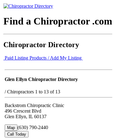
Find a Chiropractor .com
Chiropractor Directory
Paid Listing Products / Add My Listing
Glen Ellyn Chiropractor Directory
/
Chiropractors 1 to 13 of 13
Backstrom Chiropractic Clinic
496 Crescent Blvd
Glen Ellyn, IL 60137
(630) 790-2440
Map
Call Today