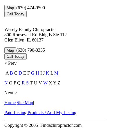
(630) 474-9500
Map
Call Today
Wesely Family Chiropractic
800 Roosevelt Rd Bldg B Ste 112
Glen Ellyn, IL 60137
(630) 790-3335
Map
Call Today
< Prev
A
B
C
D
E F
G
H
I J
K
L
M
N
O P Q
R
S
T U V
W
X Y Z
Next >
Home
|
Site Map
|
Paid Listing Products / Add My Listing
Copyright © 2005
Findachiropractor.com