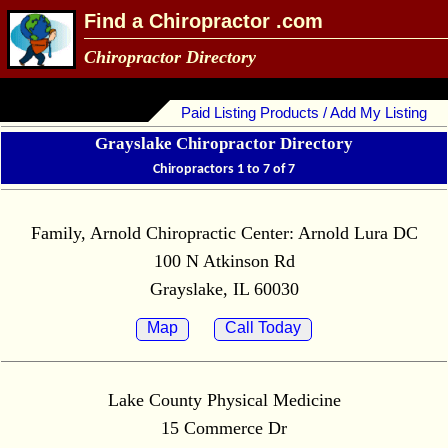
Find a Chiropractor .com
Chiropractor Directory
Paid Listing Products / Add My Listing
Grayslake Chiropractor Directory
Chiropractors 1 to 7 of 7
Family, Arnold Chiropractic Center: Arnold Lura DC
100 N Atkinson Rd
Grayslake, IL 60030
Map
Call Today
Lake County Physical Medicine
15 Commerce Dr