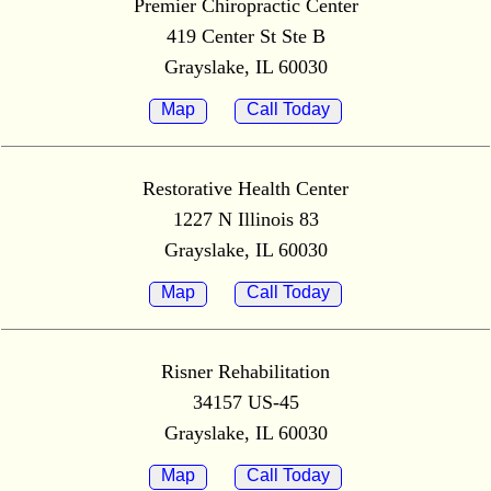
Premier Chiropractic Center
419 Center St Ste B
Grayslake, IL 60030
Map
Call Today
Restorative Health Center
1227 N Illinois 83
Grayslake, IL 60030
Map
Call Today
Risner Rehabilitation
34157 US-45
Grayslake, IL 60030
Map
Call Today