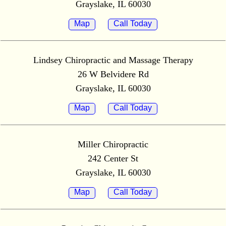
Grayslake, IL 60030
Map
Call Today
Lindsey Chiropractic and Massage Therapy
26 W Belvidere Rd
Grayslake, IL 60030
Map
Call Today
Miller Chiropractic
242 Center St
Grayslake, IL 60030
Map
Call Today