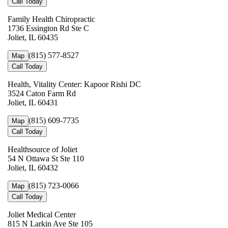
Call Today
Family Health Chiropractic
1736 Essington Rd Ste C
Joliet, IL 60435
(815) 577-8527
Map
Call Today
Health, Vitality Center: Kapoor Rishi DC
3524 Caton Farm Rd
Joliet, IL 60431
(815) 609-7735
Map
Call Today
Healthsource of Joliet
54 N Ottawa St Ste 110
Joliet, IL 60432
(815) 723-0066
Map
Call Today
Joliet Medical Center
815 N Larkin Ave Ste 105