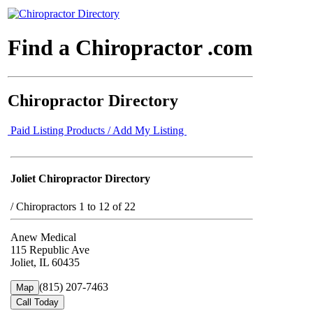
Find a Chiropractor .com
Chiropractor Directory
Paid Listing Products / Add My Listing
Joliet Chiropractor Directory
/
Chiropractors 1 to 12 of 22
Anew Medical
115 Republic Ave
Joliet, IL 60435
(815) 207-7463
Map
Call Today