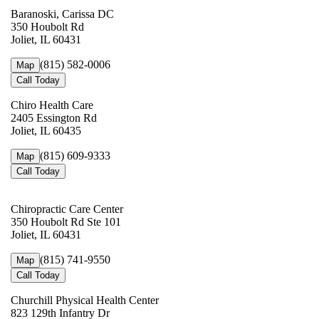
Baranoski, Carissa DC
350 Houbolt Rd
Joliet, IL 60431
(815) 582-0006
Map
Call Today
Chiro Health Care
2405 Essington Rd
Joliet, IL 60435
(815) 609-9333
Map
Call Today
Chiropractic Care Center
350 Houbolt Rd Ste 101
Joliet, IL 60431
(815) 741-9550
Map
Call Today
Churchill Physical Health Center
823 129th Infantry Dr