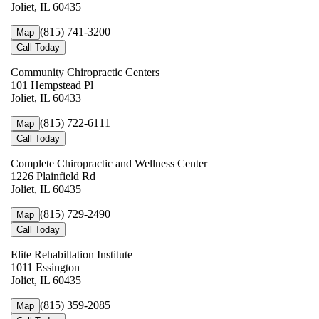
Joliet, IL 60435
(815) 741-3200
Map
Call Today
Community Chiropractic Centers
101 Hempstead Pl
Joliet, IL 60433
(815) 722-6111
Map
Call Today
Complete Chiropractic and Wellness Center
1226 Plainfield Rd
Joliet, IL 60435
(815) 729-2490
Map
Call Today
Elite Rehabiltation Institute
1011 Essington
Joliet, IL 60435
(815) 359-2085
Map